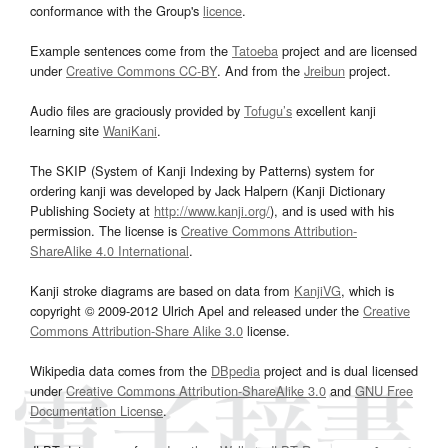
conformance with the Group's
licence
.
Example sentences come from the
Tatoeba
project and are licensed
under
Creative Commons CC-BY
. And from the
Jreibun
project.
Audio files are graciously provided by
Tofugu’s
excellent kanji
learning site
WaniKani
.
The SKIP (System of Kanji Indexing by Patterns) system for
ordering kanji was developed by Jack Halpern (Kanji Dictionary
Publishing Society at
http://www.kanji.org/
), and is used with his
permission. The license is
Creative Commons Attribution-
ShareAlike 4.0 International
.
Kanji stroke diagrams are based on data from
KanjiVG
, which is
copyright © 2009-2012 Ulrich Apel and released under the
Creative
Commons Attribution-Share Alike 3.0
license.
Wikipedia data comes from the
DBpedia
project and is dual licensed
under
Creative Commons Attribution-ShareAlike 3.0
and
GNU Free
Documentation License
.