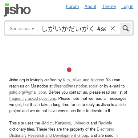
Forum
About
Theme
Log in
Sentences
▾
Jisho.org is lovingly crafted by
Kim, Miwa and Andrew
. You can
reach us on Mastodon at
@jisho@mastodon.social
or by e-mail to
jisho.org@gmail.com
. Before you contact us, please read our list of
frequently asked questions
. Please note that we read all messages
we get, but it can take a long time for us to reply as Jisho is a side
project and we do not have very much time to devote to it.
This site uses the
JMdict
,
Kanjidic2
,
JMnedict
and
Radkfile
dictionary files. These files are the property of the
Electronic
Dictionary Research and Development Group
, and are used in