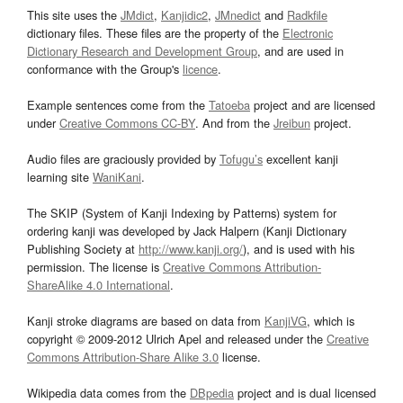
This site uses the
JMdict
,
Kanjidic2
,
JMnedict
and
Radkfile
dictionary files. These files are the property of the
Electronic
Dictionary Research and Development Group
, and are used in
conformance with the Group's
licence
.
Example sentences come from the
Tatoeba
project and are licensed
under
Creative Commons CC-BY
. And from the
Jreibun
project.
Audio files are graciously provided by
Tofugu’s
excellent kanji
learning site
WaniKani
.
The SKIP (System of Kanji Indexing by Patterns) system for
ordering kanji was developed by Jack Halpern (Kanji Dictionary
Publishing Society at
http://www.kanji.org/
), and is used with his
permission. The license is
Creative Commons Attribution-
ShareAlike 4.0 International
.
Kanji stroke diagrams are based on data from
KanjiVG
, which is
copyright © 2009-2012 Ulrich Apel and released under the
Creative
Commons Attribution-Share Alike 3.0
license.
Wikipedia data comes from the
DBpedia
project and is dual licensed