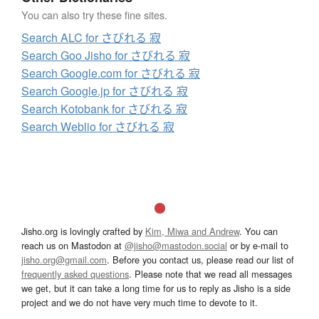
You can also try these fine sites.
Search ALC for さびれる 寂
Search Goo Jisho for さびれる 寂
Search Google.com for さびれる 寂
Search Google.jp for さびれる 寂
Search Kotobank for さびれる 寂
Search Weblio for さびれる 寂
Jisho.org is lovingly crafted by
Kim, Miwa and Andrew
. You can
reach us on Mastodon at
@jisho@mastodon.social
or by e-mail to
jisho.org@gmail.com
. Before you contact us, please read our list of
frequently asked questions
. Please note that we read all messages
we get, but it can take a long time for us to reply as Jisho is a side
project and we do not have very much time to devote to it.