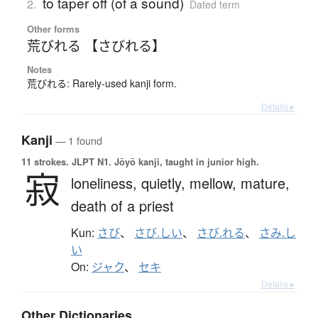
to taper off (of a sound)
2.
Dated term
Other forms
荒びれる 【さびれる】
Notes
荒びれる: Rarely-used kanji form.
Details ▸
Kanji
— 1 found
11 strokes.
JLPT N1. Jōyō kanji, taught in junior high.
寂
loneliness,
quietly,
mellow,
mature,
death of a priest
Kun:
さび
、
さび.しい
、
さび.れる
、
さみ.し
い
On:
ジャク
、
セキ
Details ▸
Other Dictionaries