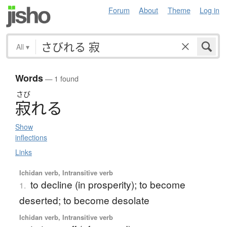
Forum
About
Theme
Log in
All
▾
Words
— 1 found
さび
寂
れ
る
Show
inflections
Links
Ichidan verb, Intransitive verb
to decline (in prosperity); to become
1.
deserted; to become desolate
Ichidan verb, Intransitive verb