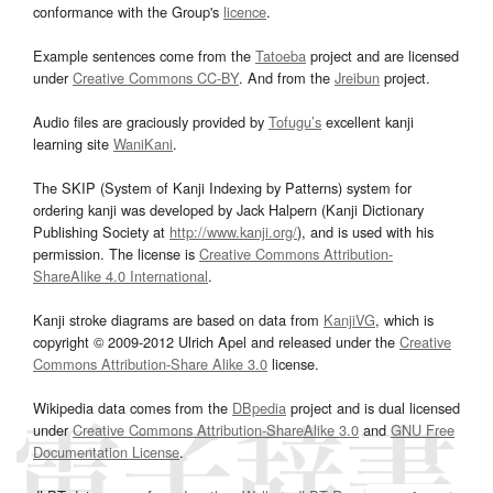
conformance with the Group's
licence
.
Example sentences come from the
Tatoeba
project and are licensed
under
Creative Commons CC-BY
. And from the
Jreibun
project.
Audio files are graciously provided by
Tofugu’s
excellent kanji
learning site
WaniKani
.
The SKIP (System of Kanji Indexing by Patterns) system for
ordering kanji was developed by Jack Halpern (Kanji Dictionary
Publishing Society at
http://www.kanji.org/
), and is used with his
permission. The license is
Creative Commons Attribution-
ShareAlike 4.0 International
.
Kanji stroke diagrams are based on data from
KanjiVG
, which is
copyright © 2009-2012 Ulrich Apel and released under the
Creative
Commons Attribution-Share Alike 3.0
license.
Wikipedia data comes from the
DBpedia
project and is dual licensed
under
Creative Commons Attribution-ShareAlike 3.0
and
GNU Free
Documentation License
.