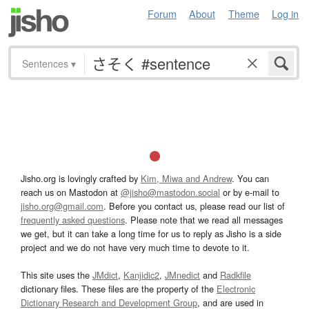
Forum
About
Theme
Log in
Sentences
▾
Jisho.org is lovingly crafted by
Kim, Miwa and Andrew
. You can
reach us on Mastodon at
@jisho@mastodon.social
or by e-mail to
jisho.org@gmail.com
. Before you contact us, please read our list of
frequently asked questions
. Please note that we read all messages
we get, but it can take a long time for us to reply as Jisho is a side
project and we do not have very much time to devote to it.
This site uses the
JMdict
,
Kanjidic2
,
JMnedict
and
Radkfile
dictionary files. These files are the property of the
Electronic
Dictionary Research and Development Group
, and are used in