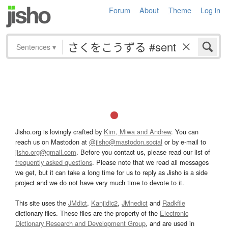
Forum
About
Theme
Log in
Sentences
▾
Jisho.org is lovingly crafted by
Kim, Miwa and Andrew
. You can
reach us on Mastodon at
@jisho@mastodon.social
or by e-mail to
jisho.org@gmail.com
. Before you contact us, please read our list of
frequently asked questions
. Please note that we read all messages
we get, but it can take a long time for us to reply as Jisho is a side
project and we do not have very much time to devote to it.
This site uses the
JMdict
,
Kanjidic2
,
JMnedict
and
Radkfile
dictionary files. These files are the property of the
Electronic
Dictionary Research and Development Group
, and are used in