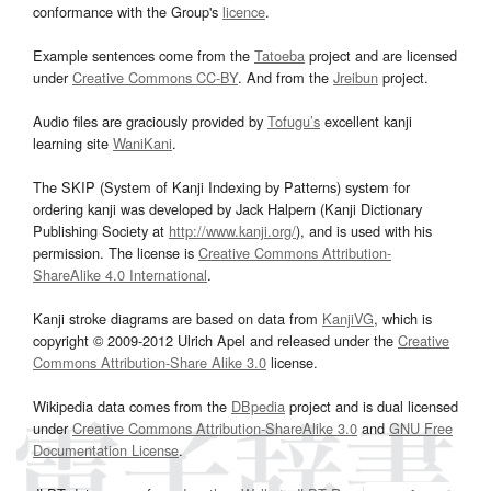
conformance with the Group's
licence
.
Example sentences come from the
Tatoeba
project and are licensed
under
Creative Commons CC-BY
. And from the
Jreibun
project.
Audio files are graciously provided by
Tofugu’s
excellent kanji
learning site
WaniKani
.
The SKIP (System of Kanji Indexing by Patterns) system for
ordering kanji was developed by Jack Halpern (Kanji Dictionary
Publishing Society at
http://www.kanji.org/
), and is used with his
permission. The license is
Creative Commons Attribution-
ShareAlike 4.0 International
.
Kanji stroke diagrams are based on data from
KanjiVG
, which is
copyright © 2009-2012 Ulrich Apel and released under the
Creative
Commons Attribution-Share Alike 3.0
license.
Wikipedia data comes from the
DBpedia
project and is dual licensed
under
Creative Commons Attribution-ShareAlike 3.0
and
GNU Free
Documentation License
.