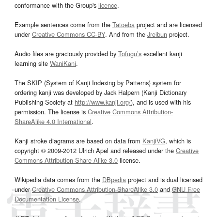
conformance with the Group's
licence
.
Example sentences come from the
Tatoeba
project and are licensed
under
Creative Commons CC-BY
. And from the
Jreibun
project.
Audio files are graciously provided by
Tofugu’s
excellent kanji
learning site
WaniKani
.
The SKIP (System of Kanji Indexing by Patterns) system for
ordering kanji was developed by Jack Halpern (Kanji Dictionary
Publishing Society at
http://www.kanji.org/
), and is used with his
permission. The license is
Creative Commons Attribution-
ShareAlike 4.0 International
.
Kanji stroke diagrams are based on data from
KanjiVG
, which is
copyright © 2009-2012 Ulrich Apel and released under the
Creative
Commons Attribution-Share Alike 3.0
license.
Wikipedia data comes from the
DBpedia
project and is dual licensed
under
Creative Commons Attribution-ShareAlike 3.0
and
GNU Free
Documentation License
.