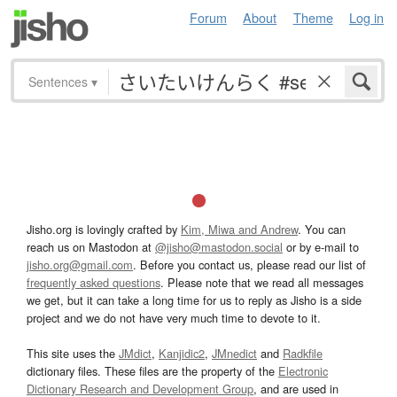
Forum
About
Theme
Log in
Sentences
▾
Jisho.org is lovingly crafted by
Kim, Miwa and Andrew
. You can
reach us on Mastodon at
@jisho@mastodon.social
or by e-mail to
jisho.org@gmail.com
. Before you contact us, please read our list of
frequently asked questions
. Please note that we read all messages
we get, but it can take a long time for us to reply as Jisho is a side
project and we do not have very much time to devote to it.
This site uses the
JMdict
,
Kanjidic2
,
JMnedict
and
Radkfile
dictionary files. These files are the property of the
Electronic
Dictionary Research and Development Group
, and are used in