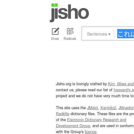
Sentences
▾
Draw
Radicals
Jisho.org is lovingly crafted by
Kim, Miwa and
contact us, please read our list of
frequently 
project and we do not have very much time to 
This site uses the
JMdict
,
Kanjidic2
,
JMnedict
Radkfile
dictionary files. These files are the pr
of the
Electronic Dictionary Research and
Development Group
, and are used in confor
with the Group's
licence
.