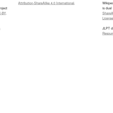
Attribution-ShareAlike 4.0 International
.
Wikipe
oject
is dual
C-BY
.
ShareAl
Licens
s
JLPT d
Resour