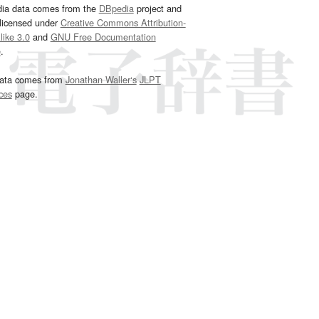
dia data comes from the
DBpedia
project and
 licensed under
Creative Commons Attribution-
ike 3.0
and
GNU Free Documentation
e
.
ata comes from
Jonathan Waller‘s
JLPT
ces
page.