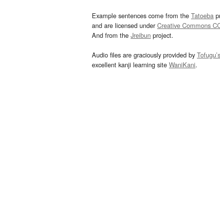
Example sentences come from the
Tatoeba
pr
and are licensed under
Creative Commons C
And from the
Jreibun
project.
Audio files are graciously provided by
Tofugu’
excellent kanji learning site
WaniKani
.