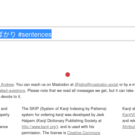
 Andrew
. You can reach us on Mastodon at
@jisho@mastodon.social
or by e-m
asked questions
. Please note that we read all messages we get, but it can take a
devote to it.
and
The SKIP (System of Kanji Indexing by Patterns)
Kanji s
operty
system for ordering kanji was developed by Jack
KanjiV
Halpern (Kanji Dictionary Publishing Society at
and re
mance
http://www.kanji.org/
), and is used with his
Attribu
permission. The license is
Creative Commons