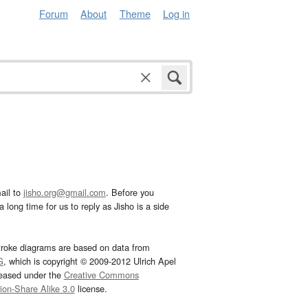
Forum
About
Theme
Log in
ail to
jisho.org@gmail.com
. Before you
 long time for us to reply as Jisho is a side
troke diagrams are based on data from
G
, which is copyright © 2009-2012 Ulrich Apel
leased under the
Creative Commons
tion-Share Alike 3.0
license.