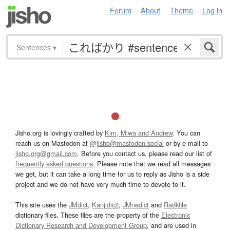
Forum
About
Theme
Log in
Sentences
▾
Jisho.org is lovingly crafted by
Kim, Miwa and Andrew
. You can
reach us on Mastodon at
@jisho@mastodon.social
or by e-mail to
jisho.org@gmail.com
. Before you contact us, please read our list of
frequently asked questions
. Please note that we read all messages
we get, but it can take a long time for us to reply as Jisho is a side
project and we do not have very much time to devote to it.
This site uses the
JMdict
,
Kanjidic2
,
JMnedict
and
Radkfile
dictionary files. These files are the property of the
Electronic
Dictionary Research and Development Group
, and are used in