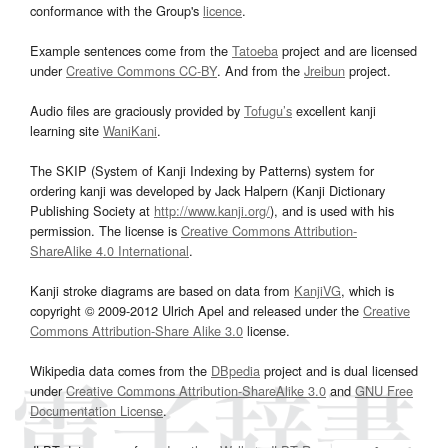
conformance with the Group's
licence
.
Example sentences come from the
Tatoeba
project and are licensed
under
Creative Commons CC-BY
. And from the
Jreibun
project.
Audio files are graciously provided by
Tofugu’s
excellent kanji
learning site
WaniKani
.
The SKIP (System of Kanji Indexing by Patterns) system for
ordering kanji was developed by Jack Halpern (Kanji Dictionary
Publishing Society at
http://www.kanji.org/
), and is used with his
permission. The license is
Creative Commons Attribution-
ShareAlike 4.0 International
.
Kanji stroke diagrams are based on data from
KanjiVG
, which is
copyright © 2009-2012 Ulrich Apel and released under the
Creative
Commons Attribution-Share Alike 3.0
license.
Wikipedia data comes from the
DBpedia
project and is dual licensed
under
Creative Commons Attribution-ShareAlike 3.0
and
GNU Free
Documentation License
.