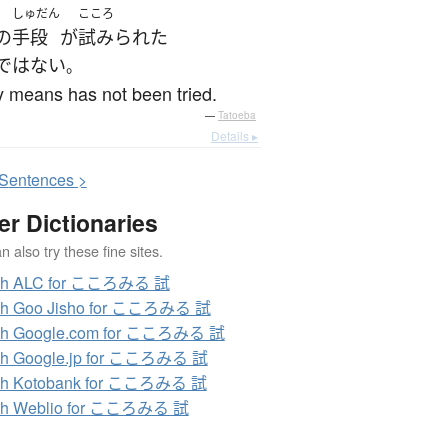
しゅだん
こころ
の
手段
が
試みられた
ではない
。
 means has not been tried.
—
Tatoeba
Details ▸
S
entences >
er Dictionaries
 also try these fine sites.
ch ALC for こころみる 試
ch Goo Jisho for こころみる 試
ch Google.com for こころみる 試
ch Google.jp for こころみる 試
ch Kotobank for こころみる 試
ch Weblio for こころみる 試