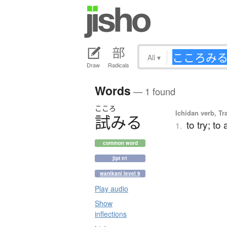
All
▾
Draw
Radicals
Words
— 1 found
こころ
Ichidan verb, Tr
試
み
る
to try; to
1.
common word
jlpt n1
wanikani level 9
Play audio
Show
inflections