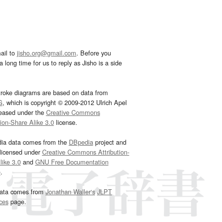
ail to
jisho.org@gmail.com
. Before you
 long time for us to reply as Jisho is a side
troke diagrams are based on data from
G
, which is copyright © 2009-2012 Ulrich Apel
leased under the
Creative Commons
tion-Share Alike 3.0
license.
dia data comes from the
DBpedia
project and
 licensed under
Creative Commons Attribution-
ike 3.0
and
GNU Free Documentation
e
.
ata comes from
Jonathan Waller‘s
JLPT
ces
page.