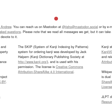
 Andrew
. You can reach us on Mastodon at
@jisho@mastodon.social
or by e-m
asked questions
. Please note that we read all messages we get, but it can take a
devote to it.
and
The SKIP (System of Kanji Indexing by Patterns)
Kanji s
operty
system for ordering kanji was developed by Jack
KanjiV
Halpern (Kanji Dictionary Publishing Society at
and re
mance
http://www.kanji.org/
), and is used with his
Attribu
permission. The license is
Creative Commons
Attribution-ShareAlike 4.0 International
.
Wikipe
oject
is dual
C-BY
.
ShareAl
Licens
s
JLPT d
Resour