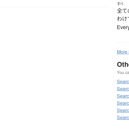
すべ
全て
わけ
Every
More
Oth
You can
Sear
Sear
Sear
Sear
Sear
Sear