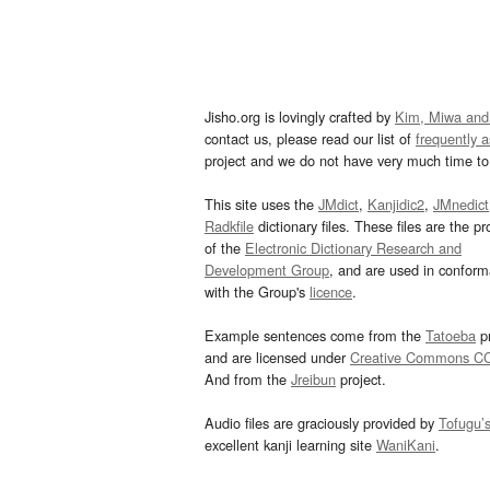
Jisho.org is lovingly crafted by
Kim, Miwa and
contact us, please read our list of
frequently 
project and we do not have very much time to 
This site uses the
JMdict
,
Kanjidic2
,
JMnedict
Radkfile
dictionary files. These files are the pr
of the
Electronic Dictionary Research and
Development Group
, and are used in confor
with the Group's
licence
.
Example sentences come from the
Tatoeba
pr
and are licensed under
Creative Commons C
And from the
Jreibun
project.
Audio files are graciously provided by
Tofugu’
excellent kanji learning site
WaniKani
.