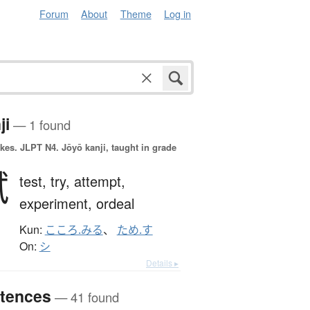
Forum
About
Theme
Log in
ji
— 1 found
okes.
JLPT N4. Jōyō kanji, taught in grade
試
test,
try,
attempt,
experiment,
ordeal
Kun:
こころ.みる
、
ため.す
On:
シ
Details ▸
tences
— 41 found