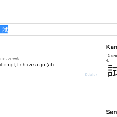
Kan
13 str
ansitive verb
4.
 attempt; to have a go (at)
Details ▸
Sen