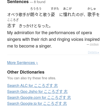
Sentences
— 8 found
ろうろう
すがた
あこが
かしゅ
朗々と
姿
憧れた
歌手
オペラ歌手が
歌う
に
のが、
を
こころざ
志す
きっかけとなった。
My admiration for the performances of opera
singers with their rich and ringing voices inspired
me to become a singer.
—
Jreibun
Details ▸
More
S
entences >
Other Dictionaries
You can also try these fine sites.
Search ALC for こころざす 志
Search Goo Jisho for こころざす 志
Search Google.com for こころざす 志
Search Google.jp for こころざす 志