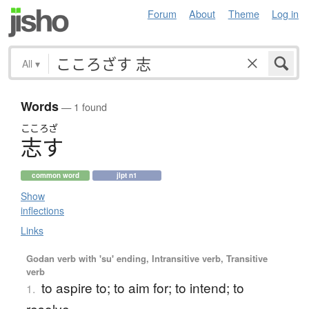
Forum
About
Theme
Log in
All
▾
Words
— 1 found
こころざ
志
す
common word
jlpt n1
Show
inflections
Links
Godan verb with 'su' ending, Intransitive verb, Transitive
verb
to aspire to; to aim for; to intend; to
1.
resolve