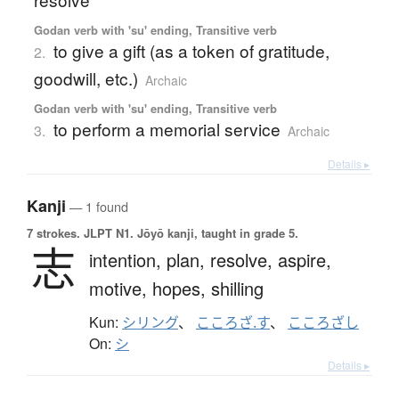
Godan verb with 'su' ending, Transitive verb
to give a gift (as a token of gratitude,
2.
goodwill, etc.)
Archaic
Godan verb with 'su' ending, Transitive verb
to perform a memorial service
3.
Archaic
Details ▸
Kanji
— 1 found
7 strokes.
JLPT N1. Jōyō kanji, taught in grade 5.
志
intention,
plan,
resolve,
aspire,
motive,
hopes,
shilling
Kun:
シリング
、
こころざ.す
、
こころざし
On:
シ
Details ▸