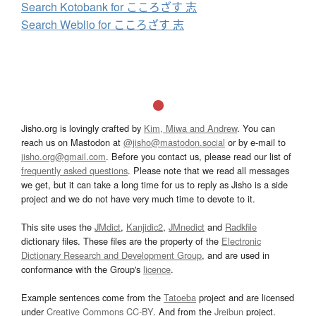
Search Kotobank for こころざす 志
Search Weblio for こころざす 志
Jisho.org is lovingly crafted by
Kim, Miwa and Andrew
. You can
reach us on Mastodon at
@jisho@mastodon.social
or by e-mail to
jisho.org@gmail.com
. Before you contact us, please read our list of
frequently asked questions
. Please note that we read all messages
we get, but it can take a long time for us to reply as Jisho is a side
project and we do not have very much time to devote to it.
This site uses the
JMdict
,
Kanjidic2
,
JMnedict
and
Radkfile
dictionary files. These files are the property of the
Electronic
Dictionary Research and Development Group
, and are used in
conformance with the Group's
licence
.
Example sentences come from the
Tatoeba
project and are licensed
under
Creative Commons CC-BY
. And from the
Jreibun
project.