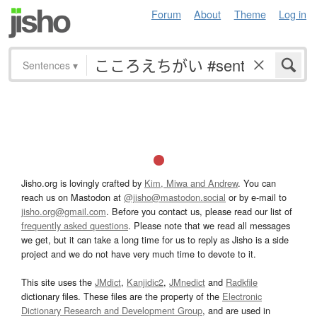
Forum
About
Theme
Log in
Sentences
▾
Jisho.org is lovingly crafted by
Kim, Miwa and Andrew
. You can
reach us on Mastodon at
@jisho@mastodon.social
or by e-mail to
jisho.org@gmail.com
. Before you contact us, please read our list of
frequently asked questions
. Please note that we read all messages
we get, but it can take a long time for us to reply as Jisho is a side
project and we do not have very much time to devote to it.
This site uses the
JMdict
,
Kanjidic2
,
JMnedict
and
Radkfile
dictionary files. These files are the property of the
Electronic
Dictionary Research and Development Group
, and are used in