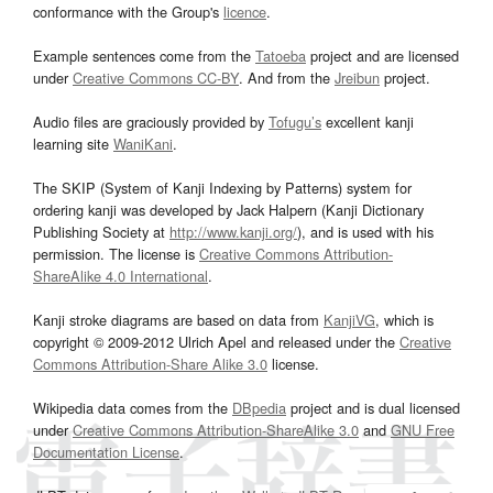
conformance with the Group's
licence
.
Example sentences come from the
Tatoeba
project and are licensed
under
Creative Commons CC-BY
. And from the
Jreibun
project.
Audio files are graciously provided by
Tofugu’s
excellent kanji
learning site
WaniKani
.
The SKIP (System of Kanji Indexing by Patterns) system for
ordering kanji was developed by Jack Halpern (Kanji Dictionary
Publishing Society at
http://www.kanji.org/
), and is used with his
permission. The license is
Creative Commons Attribution-
ShareAlike 4.0 International
.
Kanji stroke diagrams are based on data from
KanjiVG
, which is
copyright © 2009-2012 Ulrich Apel and released under the
Creative
Commons Attribution-Share Alike 3.0
license.
Wikipedia data comes from the
DBpedia
project and is dual licensed
under
Creative Commons Attribution-ShareAlike 3.0
and
GNU Free
Documentation License
.