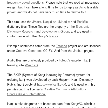
frequently asked questions
. Please note that we read all messages
we get, but it can take a long time for us to reply as Jisho is a side
project and we do not have very much time to devote to it.
This site uses the
JMdict
,
Kanjidic2
,
JMnedict
and
Radkfile
dictionary files. These files are the property of the
Electronic
Dictionary Research and Development Group
, and are used in
conformance with the Group's
licence
.
Example sentences come from the
Tatoeba
project and are licensed
under
Creative Commons CC-BY
. And from the
Jreibun
project.
Audio files are graciously provided by
Tofugu’s
excellent kanji
learning site
WaniKani
.
The SKIP (System of Kanji Indexing by Patterns) system for
ordering kanji was developed by Jack Halpern (Kanji Dictionary
Publishing Society at
http://www.kanji.org/
), and is used with his
permission. The license is
Creative Commons Attribution-
ShareAlike 4.0 International
.
Kanji stroke diagrams are based on data from
KanjiVG
, which is