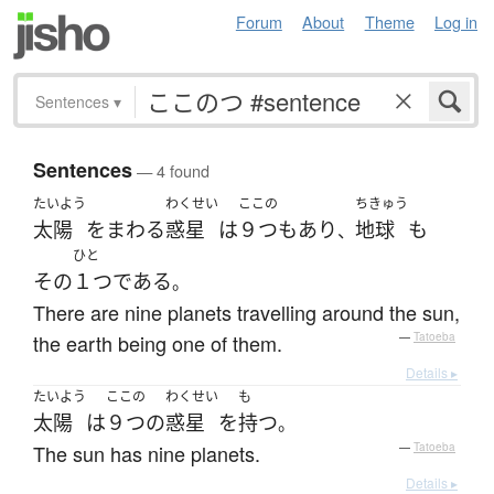
Forum
About
Theme
Log in
Sentences
▾
Sentences
— 4 found
たいよう
わくせい
ここの
ちきゅう
太陽
を
まわる
惑星
は
９つ
も
あり
地球
も
、
ひと
その
１つ
である
。
There are nine planets travelling around the sun,
the earth being one of them.
—
Tatoeba
Details ▸
たいよう
ここの
わくせい
も
太陽
は
９つ
の
惑星
を
持つ
。
The sun has nine planets.
—
Tatoeba
Details ▸