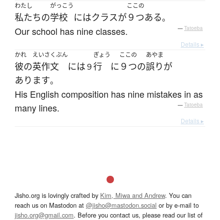
わたし
がっこう
ここの
私たち
の
学校
には
クラス
が
９つ
ある
。
Our school has nine classes.
—
Tatoeba
Details ▸
かれ
えいさくぶん
ぎょう
ここの
あやま
彼の
英作文
には
行
に
９つ
の
誤り
が
９
あります
。
His English composition has nine mistakes in as
many lines.
—
Tatoeba
Details ▸
Jisho.org is lovingly crafted by
Kim, Miwa and Andrew
. You can
reach us on Mastodon at
@jisho@mastodon.social
or by e-mail to
jisho.org@gmail.com
. Before you contact us, please read our list of