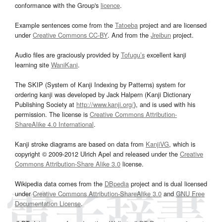
conformance with the Group's
licence
.
Example sentences come from the
Tatoeba
project and are licensed
under
Creative Commons CC-BY
. And from the
Jreibun
project.
Audio files are graciously provided by
Tofugu’s
excellent kanji
learning site
WaniKani
.
The SKIP (System of Kanji Indexing by Patterns) system for
ordering kanji was developed by Jack Halpern (Kanji Dictionary
Publishing Society at
http://www.kanji.org/
), and is used with his
permission. The license is
Creative Commons Attribution-
ShareAlike 4.0 International
.
Kanji stroke diagrams are based on data from
KanjiVG
, which is
copyright © 2009-2012 Ulrich Apel and released under the
Creative
Commons Attribution-Share Alike 3.0
license.
Wikipedia data comes from the
DBpedia
project and is dual licensed
under
Creative Commons Attribution-ShareAlike 3.0
and
GNU Free
Documentation License
.