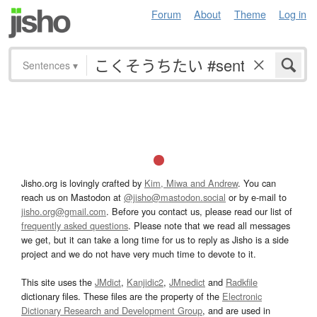
Forum
About
Theme
Log in
Sentences
▾
Jisho.org is lovingly crafted by
Kim, Miwa and Andrew
. You can
reach us on Mastodon at
@jisho@mastodon.social
or by e-mail to
jisho.org@gmail.com
. Before you contact us, please read our list of
frequently asked questions
. Please note that we read all messages
we get, but it can take a long time for us to reply as Jisho is a side
project and we do not have very much time to devote to it.
This site uses the
JMdict
,
Kanjidic2
,
JMnedict
and
Radkfile
dictionary files. These files are the property of the
Electronic
Dictionary Research and Development Group
, and are used in