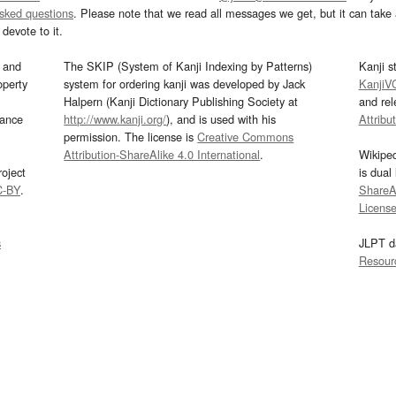
asked questions
. Please note that we read all messages we get, but it can take a
devote to it.
and
The SKIP (System of Kanji Indexing by Patterns)
Kanji s
operty
system for ordering kanji was developed by Jack
KanjiV
Halpern (Kanji Dictionary Publishing Society at
and re
mance
http://www.kanji.org/
), and is used with his
Attribu
permission. The license is
Creative Commons
Attribution-ShareAlike 4.0 International
.
Wikipe
oject
is dual
C-BY
.
ShareAl
Licens
s
JLPT d
Resour