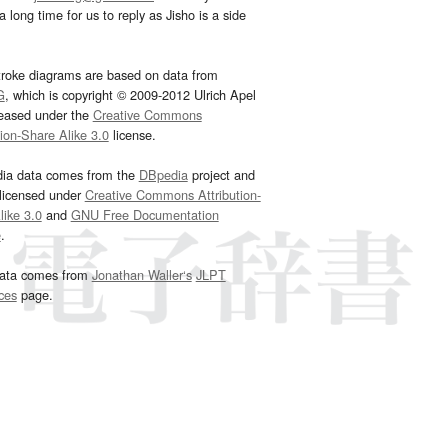
 long time for us to reply as Jisho is a side
troke diagrams are based on data from
G
, which is copyright © 2009-2012 Ulrich Apel
leased under the
Creative Commons
tion-Share Alike 3.0
license.
dia data comes from the
DBpedia
project and
 licensed under
Creative Commons Attribution-
ike 3.0
and
GNU Free Documentation
e
.
ata comes from
Jonathan Waller‘s
JLPT
ces
page.