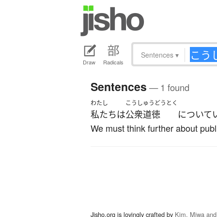
Sentences
▾
Draw
Radicals
Sentences
— 1 found
わたし
こうしゅうどうとく
私たち
は
公衆道徳
について
We must think further about publi
Jisho.org is lovingly crafted by
Kim, Miwa and