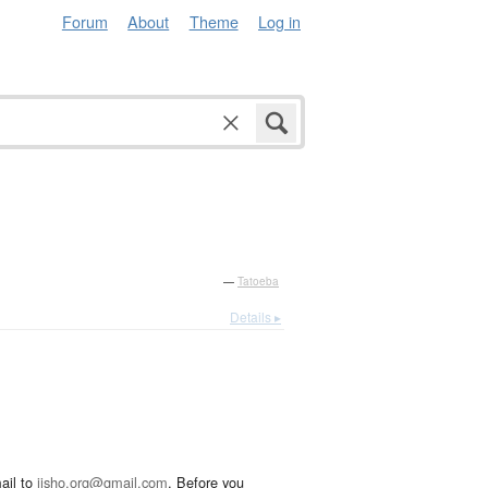
Forum
About
Theme
Log in
—
Tatoeba
Details ▸
ail to
jisho.org@gmail.com
. Before you