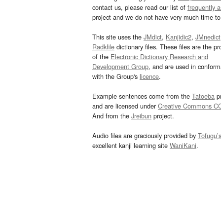
contact us, please read our list of
frequently 
project and we do not have very much time to 
This site uses the
JMdict
,
Kanjidic2
,
JMnedict
Radkfile
dictionary files. These files are the pr
of the
Electronic Dictionary Research and
Development Group
, and are used in confor
with the Group's
licence
.
Example sentences come from the
Tatoeba
pr
and are licensed under
Creative Commons C
And from the
Jreibun
project.
Audio files are graciously provided by
Tofugu’
excellent kanji learning site
WaniKani
.