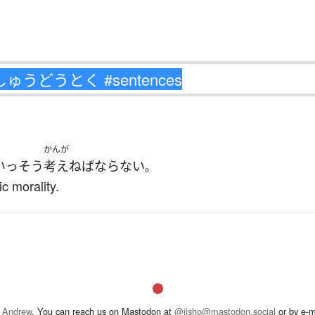
かんが
いっそう
考え
ねばならない
。
c morality.
 Andrew
. You can reach us on Mastodon at
@jisho@mastodon.social
or by e-m