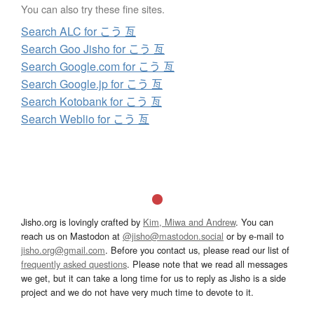
You can also try these fine sites.
Search ALC for こう 亙
Search Goo Jisho for こう 亙
Search Google.com for こう 亙
Search Google.jp for こう 亙
Search Kotobank for こう 亙
Search Weblio for こう 亙
Jisho.org is lovingly crafted by
Kim, Miwa and Andrew
. You can
reach us on Mastodon at
@jisho@mastodon.social
or by e-mail to
jisho.org@gmail.com
. Before you contact us, please read our list of
frequently asked questions
. Please note that we read all messages
we get, but it can take a long time for us to reply as Jisho is a side
project and we do not have very much time to devote to it.