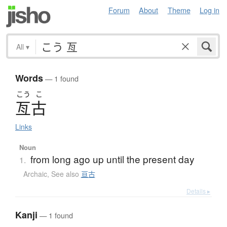
Forum
About
Theme
Log in
All
▾
Words
— 1 found
こう
こ
亙古
Links
Noun
from long ago up until the present day
1.
Archaic
,
See also
亘古
Details ▸
Kanji
— 1 found