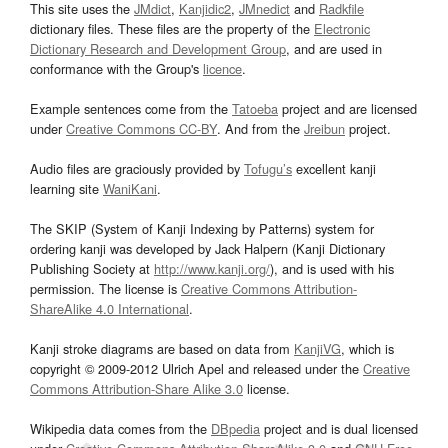
This site uses the
JMdict
,
Kanjidic2
,
JMnedict
and
Radkfile
dictionary files. These files are the property of the
Electronic
Dictionary Research and Development Group
, and are used in
conformance with the Group's
licence
.
Example sentences come from the
Tatoeba
project and are licensed
under
Creative Commons CC-BY
. And from the
Jreibun
project.
Audio files are graciously provided by
Tofugu’s
excellent kanji
learning site
WaniKani
.
The SKIP (System of Kanji Indexing by Patterns) system for
ordering kanji was developed by Jack Halpern (Kanji Dictionary
Publishing Society at
http://www.kanji.org/
), and is used with his
permission. The license is
Creative Commons Attribution-
ShareAlike 4.0 International
.
Kanji stroke diagrams are based on data from
KanjiVG
, which is
copyright © 2009-2012 Ulrich Apel and released under the
Creative
Commons Attribution-Share Alike 3.0
license.
Wikipedia data comes from the
DBpedia
project and is dual licensed