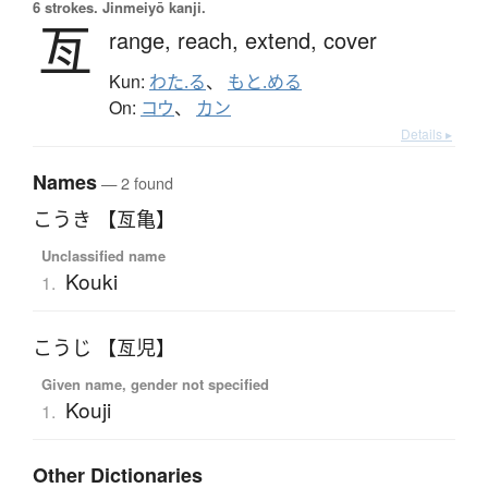
6 strokes.
Jinmeiyō kanji.
亙
range,
reach,
extend,
cover
Kun:
わた.る
、
もと.める
On:
コウ
、
カン
Details ▸
Names
— 2 found
こうき 【亙亀】
Unclassified name
Kouki
1.
こうじ 【亙児】
Given name, gender not specified
Kouji
1.
Other Dictionaries