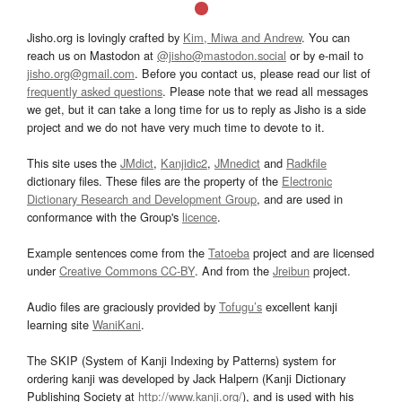
Jisho.org is lovingly crafted by
Kim, Miwa and Andrew
. You can
reach us on Mastodon at
@jisho@mastodon.social
or by e-mail to
jisho.org@gmail.com
. Before you contact us, please read our list of
frequently asked questions
. Please note that we read all messages
we get, but it can take a long time for us to reply as Jisho is a side
project and we do not have very much time to devote to it.
This site uses the
JMdict
,
Kanjidic2
,
JMnedict
and
Radkfile
dictionary files. These files are the property of the
Electronic
Dictionary Research and Development Group
, and are used in
conformance with the Group's
licence
.
Example sentences come from the
Tatoeba
project and are licensed
under
Creative Commons CC-BY
. And from the
Jreibun
project.
Audio files are graciously provided by
Tofugu’s
excellent kanji
learning site
WaniKani
.
The SKIP (System of Kanji Indexing by Patterns) system for
ordering kanji was developed by Jack Halpern (Kanji Dictionary
Publishing Society at
http://www.kanji.org/
), and is used with his