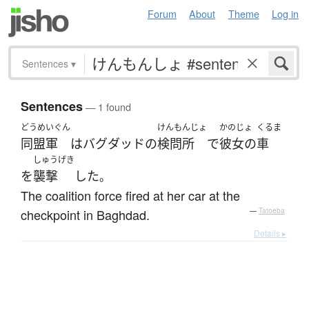
Forum
About
Theme
Log in
Sentences
▾
Sentences
— 1 found
どうめいぐん
けんもんじょ
かのじょ
くるま
同盟軍
は
バグダッド
の
検問所
で
彼女の
車
しゅうげき
を
襲撃
した
。
The coalition force fired at her car at the
checkpoint in Baghdad.
—
Tatoeba
Details ▸