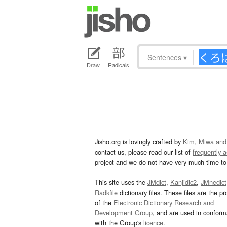
Sentences
▾
Draw
Radicals
Jisho.org is lovingly crafted by
Kim, Miwa and
contact us, please read our list of
frequently 
project and we do not have very much time to 
This site uses the
JMdict
,
Kanjidic2
,
JMnedict
Radkfile
dictionary files. These files are the pr
of the
Electronic Dictionary Research and
Development Group
, and are used in confor
with the Group's
licence
.