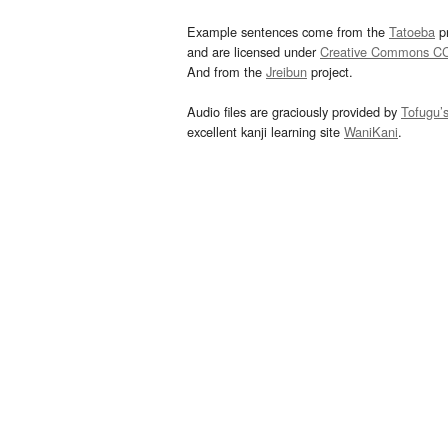
Example sentences come from the
Tatoeba
pr
and are licensed under
Creative Commons C
And from the
Jreibun
project.
Audio files are graciously provided by
Tofugu’
excellent kanji learning site
WaniKani
.