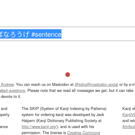
 Andrew
. You can reach us on Mastodon at
@jisho@mastodon.social
or by e-m
asked questions
. Please note that we read all messages we get, but it can take a
devote to it.
and
The SKIP (System of Kanji Indexing by Patterns)
Kanji s
operty
system for ordering kanji was developed by Jack
KanjiV
Halpern (Kanji Dictionary Publishing Society at
and re
mance
http://www.kanji.org/
), and is used with his
Attribu
permission. The license is
Creative Commons