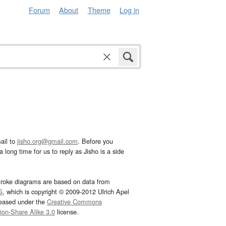
Forum
About
Theme
Log in
ail to
jisho.org@gmail.com
. Before you
 long time for us to reply as Jisho is a side
troke diagrams are based on data from
G
, which is copyright © 2009-2012 Ulrich Apel
leased under the
Creative Commons
tion-Share Alike 3.0
license.