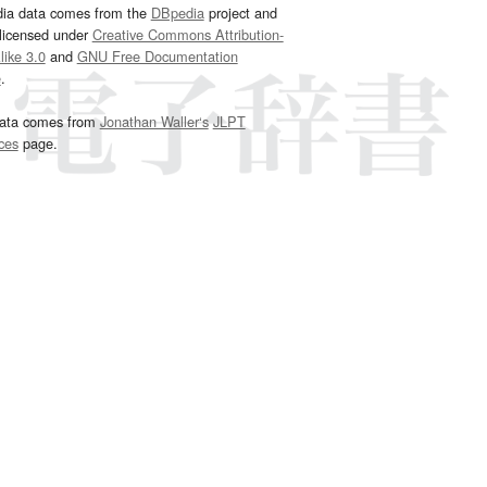
dia data comes from the
DBpedia
project and
 licensed under
Creative Commons Attribution-
ike 3.0
and
GNU Free Documentation
e
.
ata comes from
Jonathan Waller‘s
JLPT
ces
page.