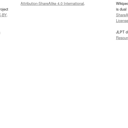
Attribution-ShareAlike 4.0 International
.
Wikipe
oject
is dual
C-BY
.
ShareAl
Licens
s
JLPT d
Resour