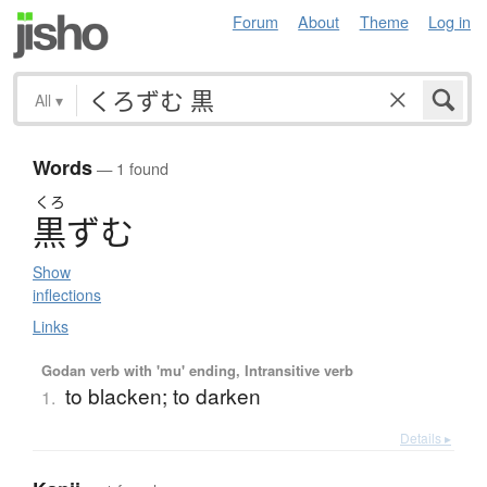
Forum
About
Theme
Log in
All
▾
Words
— 1 found
くろ
黒
ず
む
Show
inflections
Links
Godan verb with 'mu' ending, Intransitive verb
to blacken; to darken
1.
Details ▸