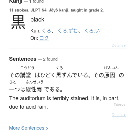
Kanji
— 1 found
11 strokes.
JLPT N4. Jōyō kanji, taught in grade 2.
黒
black
Kun:
くろ
、
くろ.ずむ
、
くろ.い
On:
コク
Details ▸
Sentences
— 2 found
こうどう
くろ
げんいん
その
講堂
は
ひどく
黒ずんでいる
その
原因
の
。
ひと
さんせいう
一つ
は
酸性雨
である
。
The auditorium is terribly stained. It is, in part,
due to acid rain.
—
Tatoeba
Details ▸
More
S
entences >