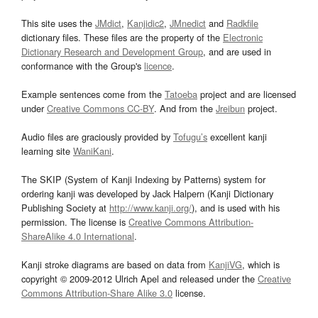
This site uses the
JMdict
,
Kanjidic2
,
JMnedict
and
Radkfile
dictionary files. These files are the property of the
Electronic
Dictionary Research and Development Group
, and are used in
conformance with the Group's
licence
.
Example sentences come from the
Tatoeba
project and are licensed
under
Creative Commons CC-BY
. And from the
Jreibun
project.
Audio files are graciously provided by
Tofugu’s
excellent kanji
learning site
WaniKani
.
The SKIP (System of Kanji Indexing by Patterns) system for
ordering kanji was developed by Jack Halpern (Kanji Dictionary
Publishing Society at
http://www.kanji.org/
), and is used with his
permission. The license is
Creative Commons Attribution-
ShareAlike 4.0 International
.
Kanji stroke diagrams are based on data from
KanjiVG
, which is
copyright © 2009-2012 Ulrich Apel and released under the
Creative
Commons Attribution-Share Alike 3.0
license.