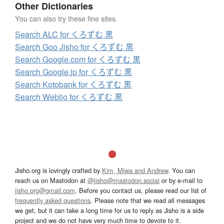
Other Dictionaries
You can also try these fine sites.
Search ALC for くろずむ 黒
Search Goo Jisho for くろずむ 黒
Search Google.com for くろずむ 黒
Search Google.jp for くろずむ 黒
Search Kotobank for くろずむ 黒
Search Weblio for くろずむ 黒
Jisho.org is lovingly crafted by
Kim, Miwa and Andrew
. You can
reach us on Mastodon at
@jisho@mastodon.social
or by e-mail to
jisho.org@gmail.com
. Before you contact us, please read our list of
frequently asked questions
. Please note that we read all messages
we get, but it can take a long time for us to reply as Jisho is a side
project and we do not have very much time to devote to it.