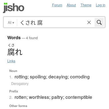
Forum
About
Theme
Log in
All
▾
Words
— 4 found
くさ
腐
れ
Links
Noun
rotting; spoiling; decaying; corroding
1.
Derogatory
Prefix
rotten; worthless; paltry; contemptible
2.
Other forms