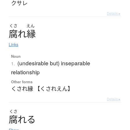
クサレ
Details ▸
くさ
えん
腐
れ
縁
Links
Noun
(undesirable but) inseparable
1.
relationship
Other forms
くされ縁 【くされえん】
Details ▸
くさ
腐
れ
る