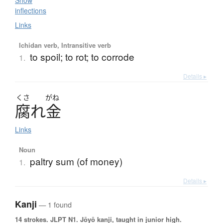
Show
inflections
Links
Ichidan verb, Intransitive verb
to spoil; to rot; to corrode
1.
Details ▸
くさ
がね
腐
れ
金
Links
Noun
paltry sum (of money)
1.
Details ▸
Kanji
— 1 found
14 strokes.
JLPT N1. Jōyō kanji, taught in junior high.