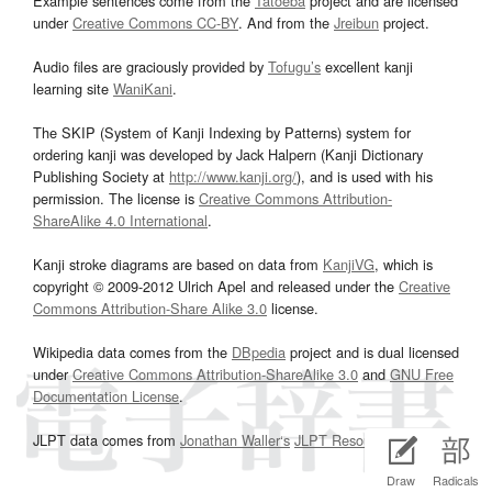
Example sentences come from the
Tatoeba
project and are licensed
under
Creative Commons CC-BY
. And from the
Jreibun
project.
Audio files are graciously provided by
Tofugu’s
excellent kanji
learning site
WaniKani
.
The SKIP (System of Kanji Indexing by Patterns) system for
ordering kanji was developed by Jack Halpern (Kanji Dictionary
Publishing Society at
http://www.kanji.org/
), and is used with his
permission. The license is
Creative Commons Attribution-
ShareAlike 4.0 International
.
Kanji stroke diagrams are based on data from
KanjiVG
, which is
copyright © 2009-2012 Ulrich Apel and released under the
Creative
Commons Attribution-Share Alike 3.0
license.
Wikipedia data comes from the
DBpedia
project and is dual licensed
under
Creative Commons Attribution-ShareAlike 3.0
and
GNU Free
Documentation License
.
JLPT data comes from
Jonathan Waller‘s
JLPT Resources
page.
Draw
Radicals