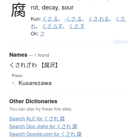
腐
rot,
decay,
sour
Kun:
くさ.る
、
-くさ.る
、
くさ.れる
、
くさ.
れ
、
くさ.らす
、
くさ.す
On:
フ
Details ▸
Names
— 1 found
くされざわ 【腐沢】
Place
Kusarezawa
1.
Other Dictionaries
You can also try these fine sites.
Search ALC for くされ 腐
Search Goo Jisho for くされ 腐
Search Google.com for くされ 腐