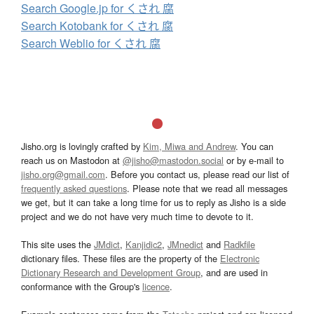
Search Google.jp for くされ 腐
Search Kotobank for くされ 腐
Search Weblio for くされ 腐
Jisho.org is lovingly crafted by
Kim, Miwa and Andrew
. You can
reach us on Mastodon at
@jisho@mastodon.social
or by e-mail to
jisho.org@gmail.com
. Before you contact us, please read our list of
frequently asked questions
. Please note that we read all messages
we get, but it can take a long time for us to reply as Jisho is a side
project and we do not have very much time to devote to it.
This site uses the
JMdict
,
Kanjidic2
,
JMnedict
and
Radkfile
dictionary files. These files are the property of the
Electronic
Dictionary Research and Development Group
, and are used in
conformance with the Group's
licence
.