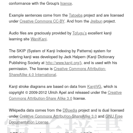
conformance with the Group's
licence
.
Example sentences come from the
Tatoeba
project and are licensed
under
Creative Commons CC-BY
. And from the
Jreibun
project.
Audio files are graciously provided by
Tofugu’s
excellent kanji
learning site
WaniKani
.
The SKIP (System of Kanji Indexing by Patterns) system for
ordering kanji was developed by Jack Halpern (Kanji Dictionary
Publishing Society at
http://www.kanji.org/
), and is used with his
permission. The license is
Creative Commons Attribution-
ShareAlike 4.0 International
.
Kanji stroke diagrams are based on data from
KanjiVG
, which is
copyright © 2009-2012 Ulrich Apel and released under the
Creative
Commons Attribution-Share Alike 3.0
license.
Wikipedia data comes from the
DBpedia
project and is dual licensed
under
Creative Commons Attribution-ShareAlike 3.0
and
GNU Free
Documentation License
.