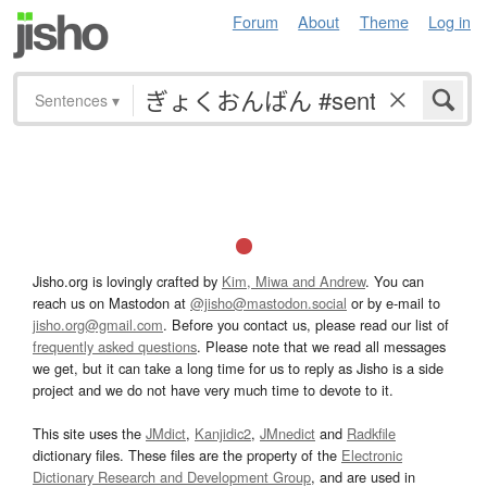
Forum
About
Theme
Log in
Sentences
▾
Jisho.org is lovingly crafted by
Kim, Miwa and Andrew
. You can
reach us on Mastodon at
@jisho@mastodon.social
or by e-mail to
jisho.org@gmail.com
. Before you contact us, please read our list of
frequently asked questions
. Please note that we read all messages
we get, but it can take a long time for us to reply as Jisho is a side
project and we do not have very much time to devote to it.
This site uses the
JMdict
,
Kanjidic2
,
JMnedict
and
Radkfile
dictionary files. These files are the property of the
Electronic
Dictionary Research and Development Group
, and are used in