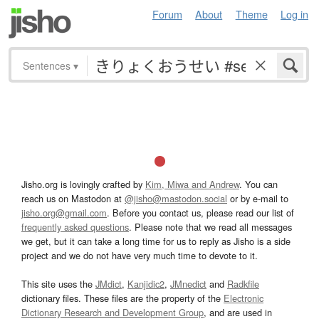
Forum
About
Theme
Log in
Sentences
▾
Jisho.org is lovingly crafted by
Kim, Miwa and Andrew
. You can
reach us on Mastodon at
@jisho@mastodon.social
or by e-mail to
jisho.org@gmail.com
. Before you contact us, please read our list of
frequently asked questions
. Please note that we read all messages
we get, but it can take a long time for us to reply as Jisho is a side
project and we do not have very much time to devote to it.
This site uses the
JMdict
,
Kanjidic2
,
JMnedict
and
Radkfile
dictionary files. These files are the property of the
Electronic
Dictionary Research and Development Group
, and are used in