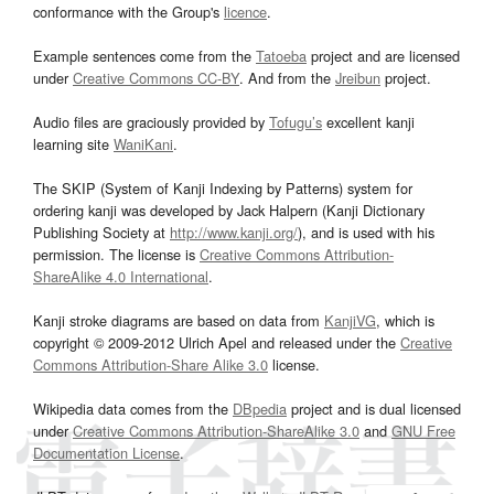
conformance with the Group's
licence
.
Example sentences come from the
Tatoeba
project and are licensed
under
Creative Commons CC-BY
. And from the
Jreibun
project.
Audio files are graciously provided by
Tofugu’s
excellent kanji
learning site
WaniKani
.
The SKIP (System of Kanji Indexing by Patterns) system for
ordering kanji was developed by Jack Halpern (Kanji Dictionary
Publishing Society at
http://www.kanji.org/
), and is used with his
permission. The license is
Creative Commons Attribution-
ShareAlike 4.0 International
.
Kanji stroke diagrams are based on data from
KanjiVG
, which is
copyright © 2009-2012 Ulrich Apel and released under the
Creative
Commons Attribution-Share Alike 3.0
license.
Wikipedia data comes from the
DBpedia
project and is dual licensed
under
Creative Commons Attribution-ShareAlike 3.0
and
GNU Free
Documentation License
.