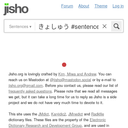
Forum
About
Theme
Log in
Sentences
▾
Jisho.org is lovingly crafted by
Kim, Miwa and Andrew
. You can
reach us on Mastodon at
@jisho@mastodon.social
or by e-mail to
jisho.org@gmail.com
. Before you contact us, please read our list of
frequently asked questions
. Please note that we read all messages
we get, but it can take a long time for us to reply as Jisho is a side
project and we do not have very much time to devote to it.
This site uses the
JMdict
,
Kanjidic2
,
JMnedict
and
Radkfile
dictionary files. These files are the property of the
Electronic
Dictionary Research and Development Group
, and are used in