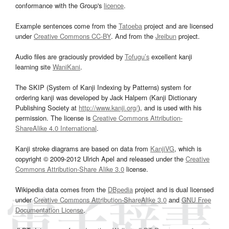
conformance with the Group's
licence
.
Example sentences come from the
Tatoeba
project and are licensed
under
Creative Commons CC-BY
. And from the
Jreibun
project.
Audio files are graciously provided by
Tofugu’s
excellent kanji
learning site
WaniKani
.
The SKIP (System of Kanji Indexing by Patterns) system for
ordering kanji was developed by Jack Halpern (Kanji Dictionary
Publishing Society at
http://www.kanji.org/
), and is used with his
permission. The license is
Creative Commons Attribution-
ShareAlike 4.0 International
.
Kanji stroke diagrams are based on data from
KanjiVG
, which is
copyright © 2009-2012 Ulrich Apel and released under the
Creative
Commons Attribution-Share Alike 3.0
license.
Wikipedia data comes from the
DBpedia
project and is dual licensed
under
Creative Commons Attribution-ShareAlike 3.0
and
GNU Free
Documentation License
.