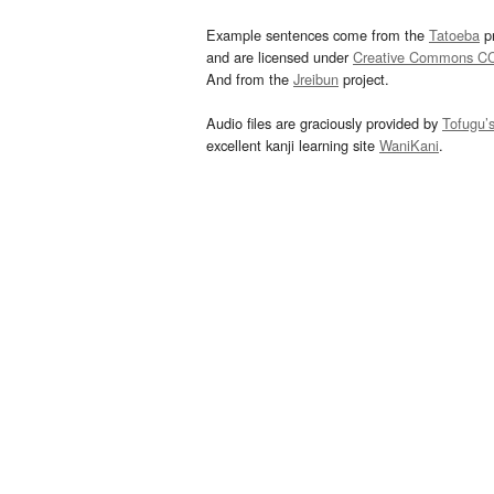
Example sentences come from the
Tatoeba
pr
and are licensed under
Creative Commons C
And from the
Jreibun
project.
Audio files are graciously provided by
Tofugu’
excellent kanji learning site
WaniKani
.