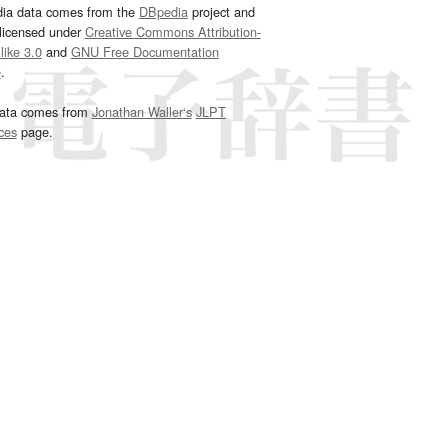
dia data comes from the
DBpedia
project and
 licensed under
Creative Commons Attribution-
ike 3.0
and
GNU Free Documentation
e
.
ata comes from
Jonathan Waller‘s
JLPT
ces
page.