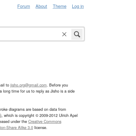
Forum
About
Theme
Log in
ail to
jisho.org@gmail.com
. Before you
 long time for us to reply as Jisho is a side
troke diagrams are based on data from
G
, which is copyright © 2009-2012 Ulrich Apel
leased under the
Creative Commons
tion-Share Alike 3.0
license.