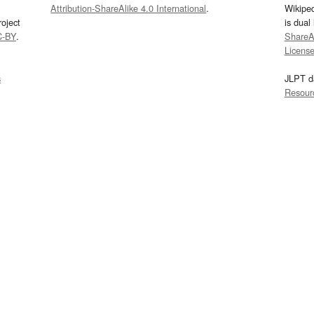
Attribution-ShareAlike 4.0 International
.
Wikipe
oject
is dual
C-BY
.
ShareAl
Licens
s
JLPT d
Resour