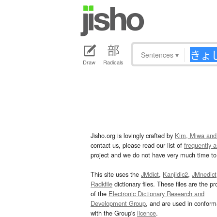
Sentences
▾
Draw
Radicals
Jisho.org is lovingly crafted by
Kim, Miwa and
contact us, please read our list of
frequently 
project and we do not have very much time to 
This site uses the
JMdict
,
Kanjidic2
,
JMnedict
Radkfile
dictionary files. These files are the pr
of the
Electronic Dictionary Research and
Development Group
, and are used in confor
with the Group's
licence
.