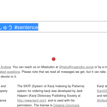
 Andrew
. You can reach us on Mastodon at
@jisho@mastodon.social
or by e-m
asked questions
. Please note that we read all messages we get, but it can take a
devote to it.
and
The SKIP (System of Kanji Indexing by Patterns)
Kanji s
operty
system for ordering kanji was developed by Jack
KanjiV
Halpern (Kanji Dictionary Publishing Society at
and re
mance
http://www.kanji.org/
), and is used with his
Attribu
permission. The license is
Creative Commons