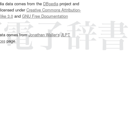
dia data comes from the
DBpedia
project and
 licensed under
Creative Commons Attribution-
ike 3.0
and
GNU Free Documentation
e
.
ata comes from
Jonathan Waller‘s
JLPT
ces
page.