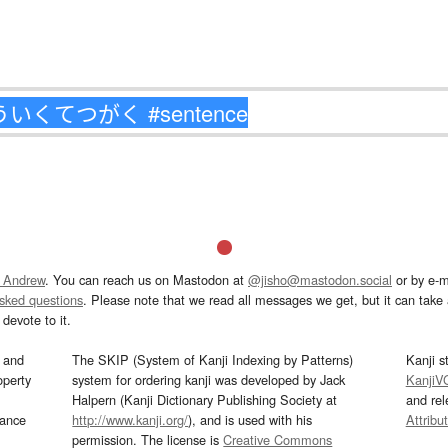
 Andrew
. You can reach us on Mastodon at
@jisho@mastodon.social
or by e-m
asked questions
. Please note that we read all messages we get, but it can take a
devote to it.
and
The SKIP (System of Kanji Indexing by Patterns)
Kanji s
operty
system for ordering kanji was developed by Jack
KanjiV
Halpern (Kanji Dictionary Publishing Society at
and re
mance
http://www.kanji.org/
), and is used with his
Attribu
permission. The license is
Creative Commons