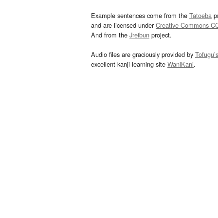
Example sentences come from the
Tatoeba
pr
and are licensed under
Creative Commons C
And from the
Jreibun
project.
Audio files are graciously provided by
Tofugu’
excellent kanji learning site
WaniKani
.