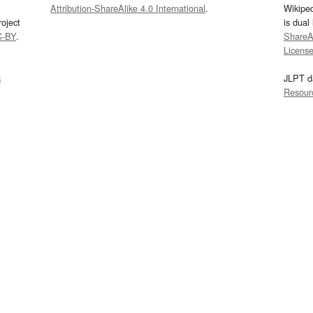
Attribution-ShareAlike 4.0 International
.
Wikipe
oject
is dual
C-BY
.
ShareAl
Licens
s
JLPT d
Resour