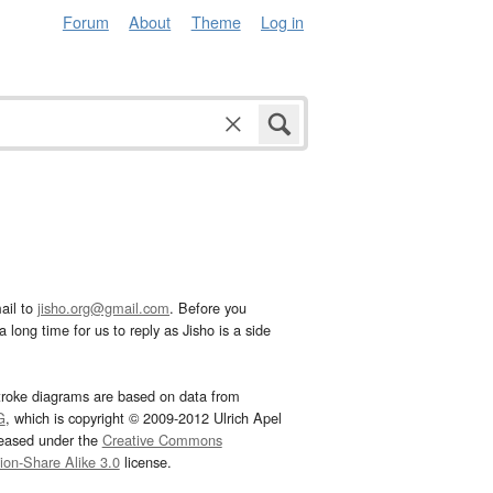
Forum
About
Theme
Log in
ail to
jisho.org@gmail.com
. Before you
 long time for us to reply as Jisho is a side
troke diagrams are based on data from
G
, which is copyright © 2009-2012 Ulrich Apel
leased under the
Creative Commons
tion-Share Alike 3.0
license.