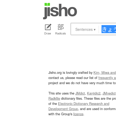
Sentences
▾
Draw
Radicals
Jisho.org is lovingly crafted by
Kim, Miwa and
contact us, please read our list of
frequently 
project and we do not have very much time to 
This site uses the
JMdict
,
Kanjidic2
,
JMnedict
Radkfile
dictionary files. These files are the pr
of the
Electronic Dictionary Research and
Development Group
, and are used in confor
with the Group's
licence
.