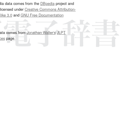
dia data comes from the
DBpedia
project and
 licensed under
Creative Commons Attribution-
ike 3.0
and
GNU Free Documentation
e
.
ata comes from
Jonathan Waller‘s
JLPT
ces
page.