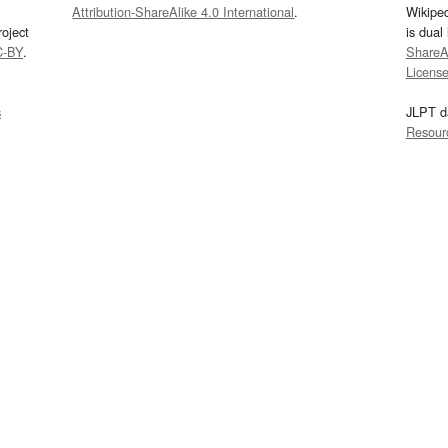
Attribution-ShareAlike 4.0 International
.
Wikipe
oject
is dual
C-BY
.
ShareAl
Licens
s
JLPT d
Resour