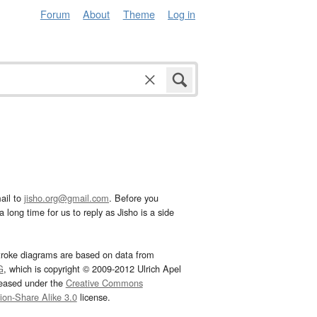
Forum
About
Theme
Log in
ail to
jisho.org@gmail.com
. Before you
 long time for us to reply as Jisho is a side
troke diagrams are based on data from
G
, which is copyright © 2009-2012 Ulrich Apel
leased under the
Creative Commons
tion-Share Alike 3.0
license.