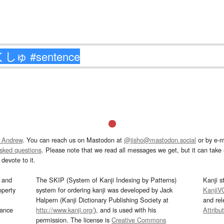
 Andrew
. You can reach us on Mastodon at
@jisho@mastodon.social
or by e-m
asked questions
. Please note that we read all messages we get, but it can take a
devote to it.
and
The SKIP (System of Kanji Indexing by Patterns)
Kanji s
operty
system for ordering kanji was developed by Jack
KanjiV
Halpern (Kanji Dictionary Publishing Society at
and re
mance
http://www.kanji.org/
), and is used with his
Attribu
permission. The license is
Creative Commons