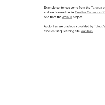
Example sentences come from the
Tatoeba
pr
and are licensed under
Creative Commons C
And from the
Jreibun
project.
Audio files are graciously provided by
Tofugu’
excellent kanji learning site
WaniKani
.