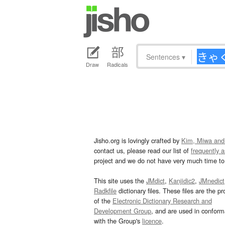
Sentences
▾
Draw
Radicals
Jisho.org is lovingly crafted by
Kim, Miwa and
contact us, please read our list of
frequently 
project and we do not have very much time to 
This site uses the
JMdict
,
Kanjidic2
,
JMnedict
Radkfile
dictionary files. These files are the pr
of the
Electronic Dictionary Research and
Development Group
, and are used in confor
with the Group's
licence
.