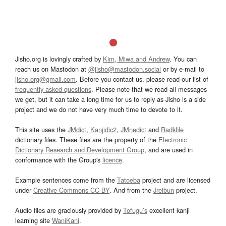
Jisho.org is lovingly crafted by
Kim, Miwa and Andrew
. You can
reach us on Mastodon at
@jisho@mastodon.social
or by e-mail to
jisho.org@gmail.com
. Before you contact us, please read our list of
frequently asked questions
. Please note that we read all messages
we get, but it can take a long time for us to reply as Jisho is a side
project and we do not have very much time to devote to it.
This site uses the
JMdict
,
Kanjidic2
,
JMnedict
and
Radkfile
dictionary files. These files are the property of the
Electronic
Dictionary Research and Development Group
, and are used in
conformance with the Group's
licence
.
Example sentences come from the
Tatoeba
project and are licensed
under
Creative Commons CC-BY
. And from the
Jreibun
project.
Audio files are graciously provided by
Tofugu’s
excellent kanji
learning site
WaniKani
.