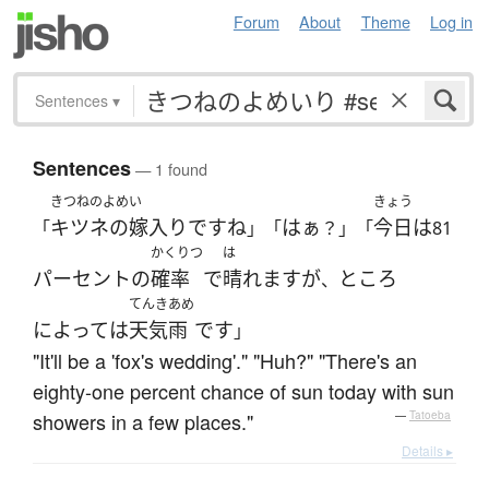
Forum
About
Theme
Log in
Sentences
▾
Sentences
— 1 found
きつねのよめい
きょう
キツネの嫁入り
です
ね
はぁ
今日
は
「
」「
？」「
81
かくりつ
は
パーセント
の
確率
で
晴れます
が
ところ
、
てんきあめ
によって
は
天気雨
です
」
"It'll be a 'fox's wedding'." "Huh?" "There's an
eighty-one percent chance of sun today with sun
showers in a few places."
—
Tatoeba
Details ▸