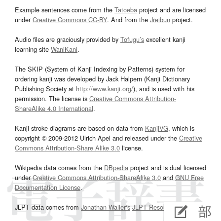
Example sentences come from the
Tatoeba
project and are licensed
under
Creative Commons CC-BY
. And from the
Jreibun
project.
Audio files are graciously provided by
Tofugu’s
excellent kanji
learning site
WaniKani
.
The SKIP (System of Kanji Indexing by Patterns) system for
ordering kanji was developed by Jack Halpern (Kanji Dictionary
Publishing Society at
http://www.kanji.org/
), and is used with his
permission. The license is
Creative Commons Attribution-
ShareAlike 4.0 International
.
Kanji stroke diagrams are based on data from
KanjiVG
, which is
copyright © 2009-2012 Ulrich Apel and released under the
Creative
Commons Attribution-Share Alike 3.0
license.
Wikipedia data comes from the
DBpedia
project and is dual licensed
under
Creative Commons Attribution-ShareAlike 3.0
and
GNU Free
Documentation License
.
JLPT data comes from
Jonathan Waller‘s
JLPT Resources
page.