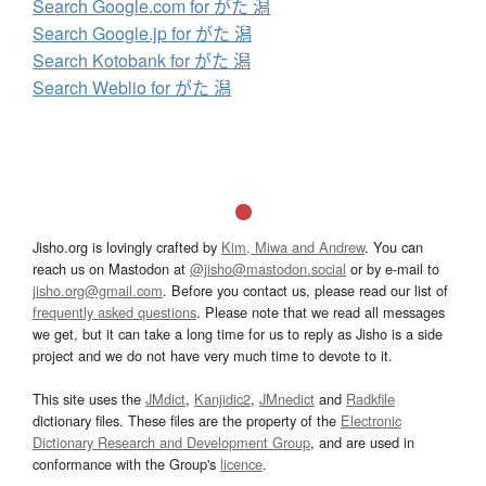
Search Google.com for がた 潟
Search Google.jp for がた 潟
Search Kotobank for がた 潟
Search Weblio for がた 潟
Jisho.org is lovingly crafted by
Kim, Miwa and Andrew
. You can
reach us on Mastodon at
@jisho@mastodon.social
or by e-mail to
jisho.org@gmail.com
. Before you contact us, please read our list of
frequently asked questions
. Please note that we read all messages
we get, but it can take a long time for us to reply as Jisho is a side
project and we do not have very much time to devote to it.
This site uses the
JMdict
,
Kanjidic2
,
JMnedict
and
Radkfile
dictionary files. These files are the property of the
Electronic
Dictionary Research and Development Group
, and are used in
conformance with the Group's
licence
.