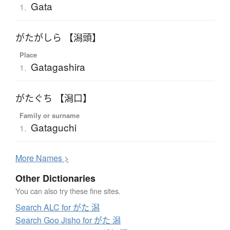
Gata
1.
がたがしら 【潟頭】
Place
Gatagashira
1.
がたぐち 【潟口】
Family or surname
Gataguchi
1.
More
N
ames >
Other Dictionaries
You can also try these fine sites.
Search ALC for がた 潟
Search Goo Jisho for がた 潟