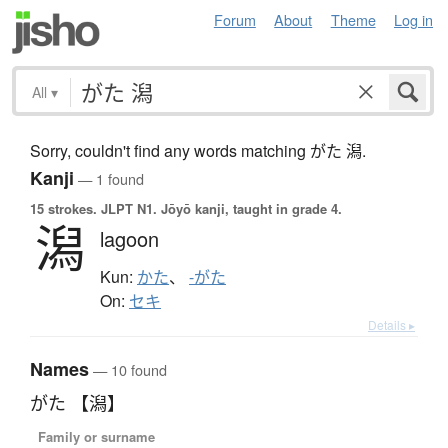
Forum
About
Theme
Log in
All
▾
Sorry, couldn't find any words matching がた 潟.
Kanji
— 1 found
15 strokes.
JLPT N1. Jōyō kanji, taught in grade 4.
潟
lagoon
Kun:
かた
、
-がた
On:
セキ
Details ▸
Names
— 10 found
がた 【潟】
Family or surname