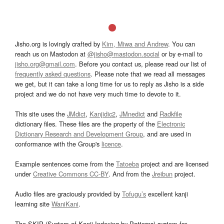
Jisho.org is lovingly crafted by
Kim, Miwa and Andrew
. You can
reach us on Mastodon at
@jisho@mastodon.social
or by e-mail to
jisho.org@gmail.com
. Before you contact us, please read our list of
frequently asked questions
. Please note that we read all messages
we get, but it can take a long time for us to reply as Jisho is a side
project and we do not have very much time to devote to it.
This site uses the
JMdict
,
Kanjidic2
,
JMnedict
and
Radkfile
dictionary files. These files are the property of the
Electronic
Dictionary Research and Development Group
, and are used in
conformance with the Group's
licence
.
Example sentences come from the
Tatoeba
project and are licensed
under
Creative Commons CC-BY
. And from the
Jreibun
project.
Audio files are graciously provided by
Tofugu’s
excellent kanji
learning site
WaniKani
.
The SKIP (System of Kanji Indexing by Patterns) system for