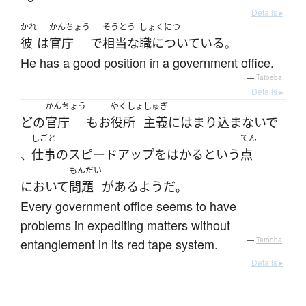
Details ▸
かれ
かんちょう
そうとう
しょくにつ
彼
は
官庁
で
相当な
職についている
。
He has a good position in a government office.
—
Tatoeba
Details ▸
かんちょう
やくしょ
しゅぎ
どの
官庁
も
お
役所
主義
に
はまり込まないで
しごと
てん
仕事の
スピードアップ
を
はかる
と
いう
点
、
もんだい
において
問題
が
ある
ようだ
。
Every government office seems to have
problems in expediting matters without
entanglement in its red tape system.
—
Tatoeba
Details ▸