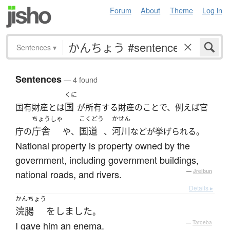
Forum
About
Theme
Log in
Sentences
▾
Sentences
— 4 found
くに
国
国有財産とは
が所有する財産のことで、例えば官
ちょうしゃ
こくどう
かせん
庁舎
国道
河川
庁の
や、
、
などが挙げられる。
National property is property owned by the
government, including government buildings,
national roads, and rivers.
—
Jreibun
Details ▸
かんちょう
浣腸
を
しました
。
I gave him an enema.
—
Tatoeba