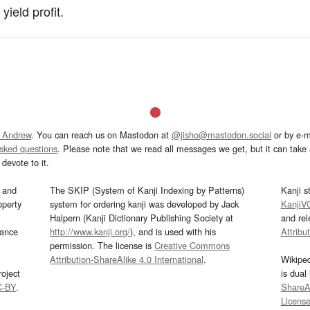
ield profit.
 Andrew
. You can reach us on Mastodon at
@jisho@mastodon.social
or by e-m
asked questions
. Please note that we read all messages we get, but it can take a
devote to it.
and
The SKIP (System of Kanji Indexing by Patterns)
Kanji s
operty
system for ordering kanji was developed by Jack
KanjiV
Halpern (Kanji Dictionary Publishing Society at
and re
mance
http://www.kanji.org/
), and is used with his
Attribu
permission. The license is
Creative Commons
Attribution-ShareAlike 4.0 International
.
Wikipe
oject
is dual
C-BY
.
ShareAl
Licens