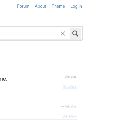
Forum
About
Theme
Log in
ime.
—
Jreibun
Details ▸
—
Tatoeba
Details ▸