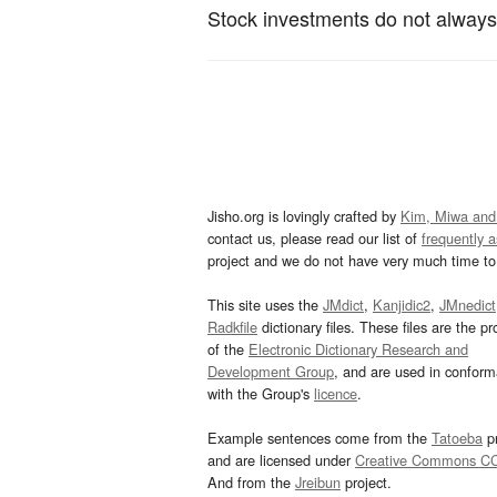
Stock investments do not always y
Jisho.org is lovingly crafted by
Kim, Miwa and
contact us, please read our list of
frequently 
project and we do not have very much time to 
This site uses the
JMdict
,
Kanjidic2
,
JMnedict
Radkfile
dictionary files. These files are the pr
of the
Electronic Dictionary Research and
Development Group
, and are used in confor
with the Group's
licence
.
Example sentences come from the
Tatoeba
pr
and are licensed under
Creative Commons C
And from the
Jreibun
project.