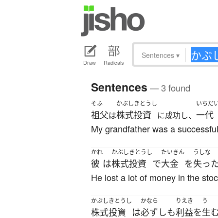
Sentences
▾
Draw
Radicals
Sentences
— 3 found
そふ
かぶしきとうし
いちだ
祖父
株式投資
一代
は
に成功し、
My grandfather was a successful 
かれ
かぶしきとうし
たいきん
うしな
彼
は
株式投資
で
大金
を
失っ
He lost a lot of money in the sto
かぶしきとうし
かなら
りえき
う
株式投資
は
必ずしも
利益
を
生