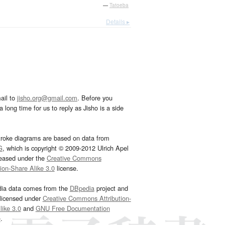
—
Tatoeba
Details ▸
ail to
jisho.org@gmail.com
. Before you
 long time for us to reply as Jisho is a side
troke diagrams are based on data from
G
, which is copyright © 2009-2012 Ulrich Apel
leased under the
Creative Commons
tion-Share Alike 3.0
license.
dia data comes from the
DBpedia
project and
 licensed under
Creative Commons Attribution-
ike 3.0
and
GNU Free Documentation
e
.