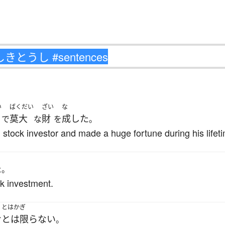
い
ばくだい
ざい
な
莫大
財
成した
で
な
を
。
stock investor and made a huge fortune during his lifet
た
。
ck investment.
とはかぎ
む
とは限らない
。