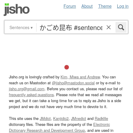
Forum
About
Theme
Log in
Sentences
▾
Jisho.org is lovingly crafted by
Kim, Miwa and Andrew
. You can
reach us on Mastodon at
@jisho@mastodon.social
or by e-mail to
jisho.org@gmail.com
. Before you contact us, please read our list of
frequently asked questions
. Please note that we read all messages
we get, but it can take a long time for us to reply as Jisho is a side
project and we do not have very much time to devote to it.
This site uses the
JMdict
,
Kanjidic2
,
JMnedict
and
Radkfile
dictionary files. These files are the property of the
Electronic
Dictionary Research and Development Group
, and are used in