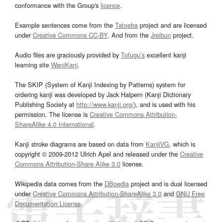
conformance with the Group's
licence
.
Example sentences come from the
Tatoeba
project and are licensed
under
Creative Commons CC-BY
. And from the
Jreibun
project.
Audio files are graciously provided by
Tofugu’s
excellent kanji
learning site
WaniKani
.
The SKIP (System of Kanji Indexing by Patterns) system for
ordering kanji was developed by Jack Halpern (Kanji Dictionary
Publishing Society at
http://www.kanji.org/
), and is used with his
permission. The license is
Creative Commons Attribution-
ShareAlike 4.0 International
.
Kanji stroke diagrams are based on data from
KanjiVG
, which is
copyright © 2009-2012 Ulrich Apel and released under the
Creative
Commons Attribution-Share Alike 3.0
license.
Wikipedia data comes from the
DBpedia
project and is dual licensed
under
Creative Commons Attribution-ShareAlike 3.0
and
GNU Free
Documentation License
.