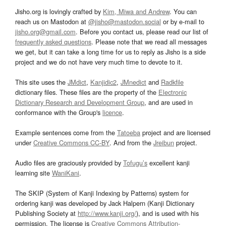
Jisho.org is lovingly crafted by
Kim, Miwa and Andrew
. You can
reach us on Mastodon at
@jisho@mastodon.social
or by e-mail to
jisho.org@gmail.com
. Before you contact us, please read our list of
frequently asked questions
. Please note that we read all messages
we get, but it can take a long time for us to reply as Jisho is a side
project and we do not have very much time to devote to it.
This site uses the
JMdict
,
Kanjidic2
,
JMnedict
and
Radkfile
dictionary files. These files are the property of the
Electronic
Dictionary Research and Development Group
, and are used in
conformance with the Group's
licence
.
Example sentences come from the
Tatoeba
project and are licensed
under
Creative Commons CC-BY
. And from the
Jreibun
project.
Audio files are graciously provided by
Tofugu’s
excellent kanji
learning site
WaniKani
.
The SKIP (System of Kanji Indexing by Patterns) system for
ordering kanji was developed by Jack Halpern (Kanji Dictionary
Publishing Society at
http://www.kanji.org/
), and is used with his
permission. The license is
Creative Commons Attribution-