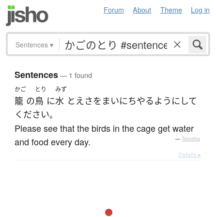
Forum
About
Theme
Log in
Sentences
▾
Sentences
— 1 found
かご
とり
みず
籠
の
鳥
に
水
と
えさ
を
まいにち
やる
ようにして
ください
。
Please see that the birds in the cage get water
and food every day.
—
Tatoeba
Details ▸