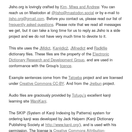
Jisho.org is lovingly crafted by
Kim, Miwa and Andrew
. You can
reach us on Mastodon at
@jisho@mastodon.social
or by e-mail to
jisho.org@gmail.com
. Before you contact us, please read our list of
frequently asked questions
. Please note that we read all messages
we get, but it can take a long time for us to reply as Jisho is a side
project and we do not have very much time to devote to it.
This site uses the
JMdict
,
Kanjidic2
,
JMnedict
and
Radkfile
dictionary files. These files are the property of the
Electronic
Dictionary Research and Development Group
, and are used in
conformance with the Group's
licence
.
Example sentences come from the
Tatoeba
project and are licensed
under
Creative Commons CC-BY
. And from the
Jreibun
project.
Audio files are graciously provided by
Tofugu’s
excellent kanji
learning site
WaniKani
.
The SKIP (System of Kanji Indexing by Patterns) system for
ordering kanji was developed by Jack Halpern (Kanji Dictionary
Publishing Society at
http://www.kanji.org/
), and is used with his
permission. The license is
Creative Commons Attribution-