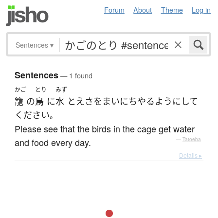
Forum
About
Theme
Log in
Sentences
▾
Sentences
— 1 found
かご
とり
みず
籠
の
鳥
に
水
と
えさ
を
まいにち
やる
ようにして
ください
。
Please see that the birds in the cage get water
and food every day.
—
Tatoeba
Details ▸