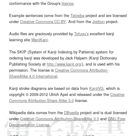
conformance with the Group's
licence
.
Example sentences come from the
Tatoeba
project and are licensed
under
Creative Commons CC-BY
. And from the
Jreibun
project.
Audio files are graciously provided by
Tofugu’s
excellent kanji
learning site
WaniKani
.
The SKIP (System of Kanji Indexing by Patterns) system for
ordering kanji was developed by Jack Halpern (Kanji Dictionary
Publishing Society at
http://www.kanji.org/
), and is used with his
permission. The license is
Creative Commons Attribution-
ShareAlike 4.0 International
.
Kanji stroke diagrams are based on data from
KanjiVG
, which is
copyright © 2009-2012 Ulrich Apel and released under the
Creative
Commons Attribution-Share Alike 3.0
license.
Wikipedia data comes from the
DBpedia
project and is dual licensed
under
Creative Commons Attribution-ShareAlike 3.0
and
GNU Free
Documentation License
.