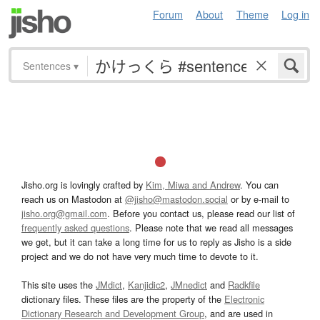
Forum
About
Theme
Log in
Sentences
▾
Jisho.org is lovingly crafted by
Kim, Miwa and Andrew
. You can
reach us on Mastodon at
@jisho@mastodon.social
or by e-mail to
jisho.org@gmail.com
. Before you contact us, please read our list of
frequently asked questions
. Please note that we read all messages
we get, but it can take a long time for us to reply as Jisho is a side
project and we do not have very much time to devote to it.
This site uses the
JMdict
,
Kanjidic2
,
JMnedict
and
Radkfile
dictionary files. These files are the property of the
Electronic
Dictionary Research and Development Group
, and are used in