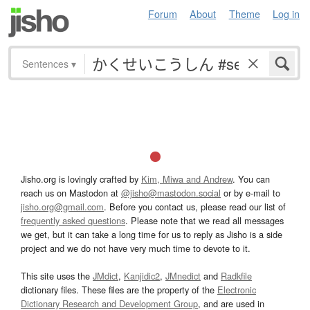
Forum
About
Theme
Log in
Sentences
▾
Jisho.org is lovingly crafted by
Kim, Miwa and Andrew
. You can
reach us on Mastodon at
@jisho@mastodon.social
or by e-mail to
jisho.org@gmail.com
. Before you contact us, please read our list of
frequently asked questions
. Please note that we read all messages
we get, but it can take a long time for us to reply as Jisho is a side
project and we do not have very much time to devote to it.
This site uses the
JMdict
,
Kanjidic2
,
JMnedict
and
Radkfile
dictionary files. These files are the property of the
Electronic
Dictionary Research and Development Group
, and are used in