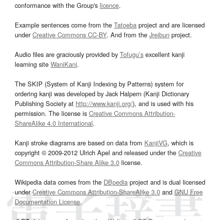
conformance with the Group's
licence
.
Example sentences come from the
Tatoeba
project and are licensed
under
Creative Commons CC-BY
. And from the
Jreibun
project.
Audio files are graciously provided by
Tofugu’s
excellent kanji
learning site
WaniKani
.
The SKIP (System of Kanji Indexing by Patterns) system for
ordering kanji was developed by Jack Halpern (Kanji Dictionary
Publishing Society at
http://www.kanji.org/
), and is used with his
permission. The license is
Creative Commons Attribution-
ShareAlike 4.0 International
.
Kanji stroke diagrams are based on data from
KanjiVG
, which is
copyright © 2009-2012 Ulrich Apel and released under the
Creative
Commons Attribution-Share Alike 3.0
license.
Wikipedia data comes from the
DBpedia
project and is dual licensed
under
Creative Commons Attribution-ShareAlike 3.0
and
GNU Free
Documentation License
.