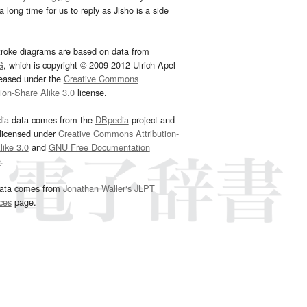
 long time for us to reply as Jisho is a side
troke diagrams are based on data from
G
, which is copyright © 2009-2012 Ulrich Apel
leased under the
Creative Commons
tion-Share Alike 3.0
license.
dia data comes from the
DBpedia
project and
 licensed under
Creative Commons Attribution-
ike 3.0
and
GNU Free Documentation
e
.
ata comes from
Jonathan Waller‘s
JLPT
ces
page.