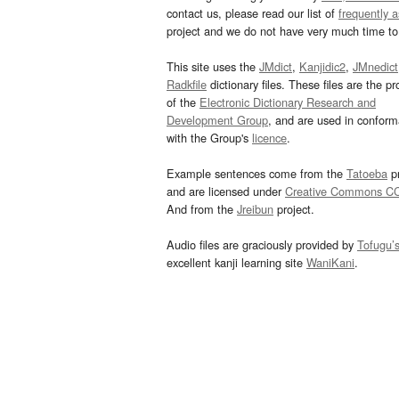
contact us, please read our list of
frequently 
project and we do not have very much time to 
This site uses the
JMdict
,
Kanjidic2
,
JMnedict
Radkfile
dictionary files. These files are the pr
of the
Electronic Dictionary Research and
Development Group
, and are used in confor
with the Group's
licence
.
Example sentences come from the
Tatoeba
pr
and are licensed under
Creative Commons C
And from the
Jreibun
project.
Audio files are graciously provided by
Tofugu’
excellent kanji learning site
WaniKani
.