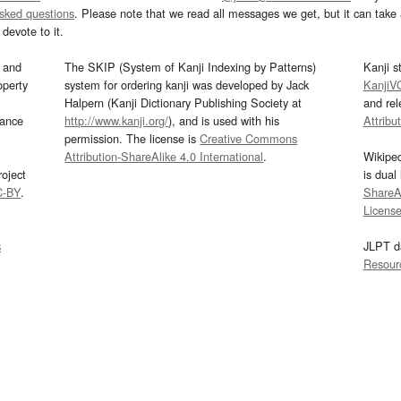
asked questions
. Please note that we read all messages we get, but it can take a
devote to it.
and
The SKIP (System of Kanji Indexing by Patterns)
Kanji s
operty
system for ordering kanji was developed by Jack
KanjiV
Halpern (Kanji Dictionary Publishing Society at
and re
mance
http://www.kanji.org/
), and is used with his
Attribu
permission. The license is
Creative Commons
Attribution-ShareAlike 4.0 International
.
Wikipe
oject
is dual
C-BY
.
ShareAl
Licens
s
JLPT d
Resour