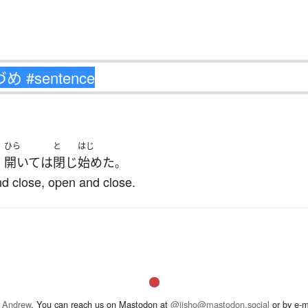
ひら
と
はじ
開いて
は
閉じ
始めた
、
。
nd close, open and close.
 Andrew
. You can reach us on Mastodon at
@jisho@mastodon.social
or by e-m