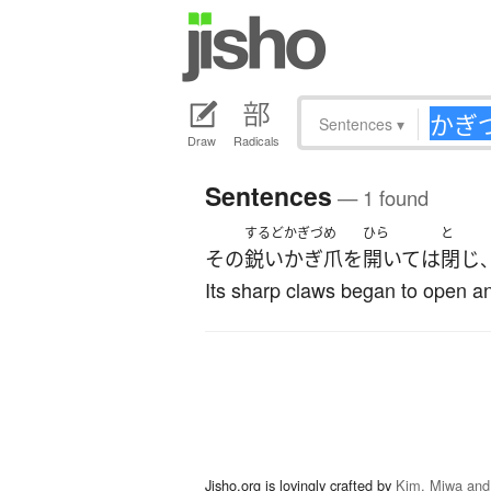
Sentences
▾
Draw
Radicals
Sentences
— 1 found
するど
かぎづめ
ひら
と
その
鋭い
かぎ爪
を
開いて
は
閉じ
Its sharp claws began to open a
Jisho.org is lovingly crafted by
Kim, Miwa and