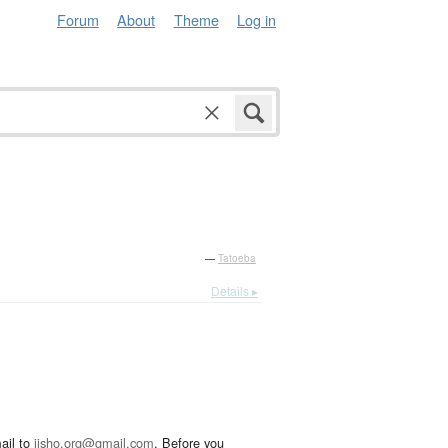
Forum
About
Theme
Log in
—
Tatoeba
Details ▸
ail to
jisho.org@gmail.com
. Before you