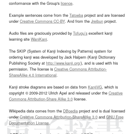
conformance with the Group's
licence
.
Example sentences come from the
Tatoeba
project and are licensed
under
Creative Commons CC-BY
. And from the
Jreibun
project.
Audio files are graciously provided by
Tofugu’s
excellent kanji
learning site
WaniKani
.
The SKIP (System of Kanji Indexing by Patterns) system for
ordering kanji was developed by Jack Halpern (Kanji Dictionary
Publishing Society at
http://www.kanji.org/
), and is used with his
permission. The license is
Creative Commons Attribution-
ShareAlike 4.0 International
.
Kanji stroke diagrams are based on data from
KanjiVG
, which is
copyright © 2009-2012 Ulrich Apel and released under the
Creative
Commons Attribution-Share Alike 3.0
license.
Wikipedia data comes from the
DBpedia
project and is dual licensed
under
Creative Commons Attribution-ShareAlike 3.0
and
GNU Free
Documentation License
.