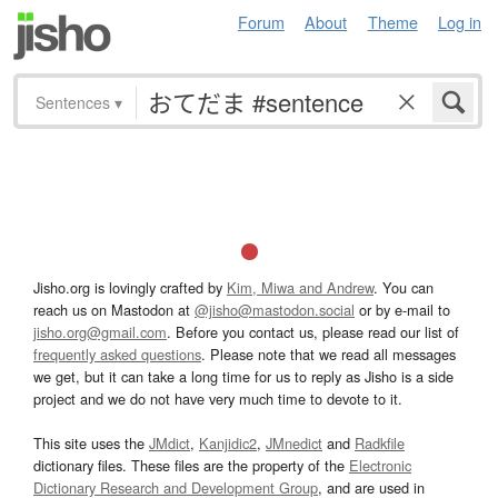
Forum
About
Theme
Log in
Sentences
▾
Jisho.org is lovingly crafted by
Kim, Miwa and Andrew
. You can
reach us on Mastodon at
@jisho@mastodon.social
or by e-mail to
jisho.org@gmail.com
. Before you contact us, please read our list of
frequently asked questions
. Please note that we read all messages
we get, but it can take a long time for us to reply as Jisho is a side
project and we do not have very much time to devote to it.
This site uses the
JMdict
,
Kanjidic2
,
JMnedict
and
Radkfile
dictionary files. These files are the property of the
Electronic
Dictionary Research and Development Group
, and are used in