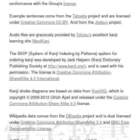
conformance with the Group's
licence
.
Example sentences come from the
Tatoeba
project and are licensed
under
Creative Commons CC-BY
. And from the
Jreibun
project.
Audio files are graciously provided by
Tofugu’s
excellent kanji
learning site
WaniKani
.
The SKIP (System of Kanji Indexing by Patterns) system for
ordering kanji was developed by Jack Halpern (Kanji Dictionary
Publishing Society at
http://www.kanji.org/
), and is used with his
permission. The license is
Creative Commons Attribution-
ShareAlike 4.0 International
.
Kanji stroke diagrams are based on data from
KanjiVG
, which is
copyright © 2009-2012 Ulrich Apel and released under the
Creative
Commons Attribution-Share Alike 3.0
license.
Wikipedia data comes from the
DBpedia
project and is dual licensed
under
Creative Commons Attribution-ShareAlike 3.0
and
GNU Free
Documentation License
.