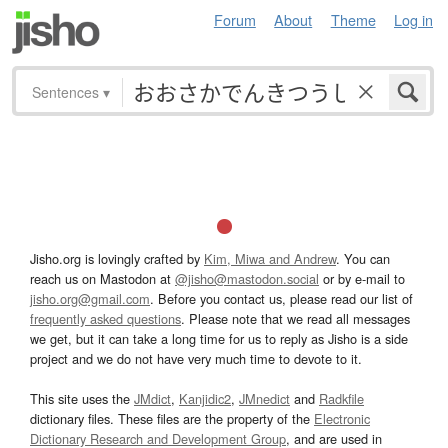
Forum
About
Theme
Log in
Sentences
▾
Jisho.org is lovingly crafted by
Kim, Miwa and Andrew
. You can
reach us on Mastodon at
@jisho@mastodon.social
or by e-mail to
jisho.org@gmail.com
. Before you contact us, please read our list of
frequently asked questions
. Please note that we read all messages
we get, but it can take a long time for us to reply as Jisho is a side
project and we do not have very much time to devote to it.
This site uses the
JMdict
,
Kanjidic2
,
JMnedict
and
Radkfile
dictionary files. These files are the property of the
Electronic
Dictionary Research and Development Group
, and are used in