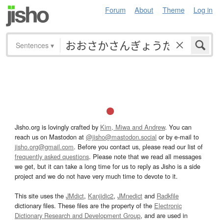
Forum
About
Theme
Log in
Sentences
▾
Jisho.org is lovingly crafted by
Kim, Miwa and Andrew
. You can
reach us on Mastodon at
@jisho@mastodon.social
or by e-mail to
jisho.org@gmail.com
. Before you contact us, please read our list of
frequently asked questions
. Please note that we read all messages
we get, but it can take a long time for us to reply as Jisho is a side
project and we do not have very much time to devote to it.
This site uses the
JMdict
,
Kanjidic2
,
JMnedict
and
Radkfile
dictionary files. These files are the property of the
Electronic
Dictionary Research and Development Group
, and are used in