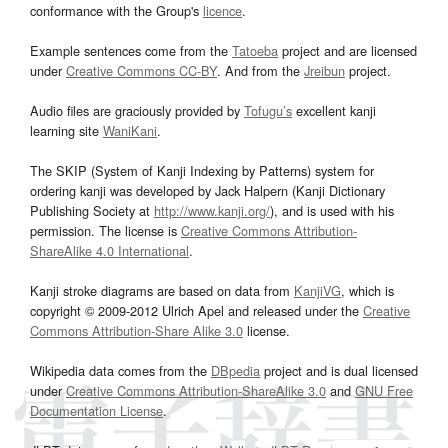
conformance with the Group's
licence
.
Example sentences come from the
Tatoeba
project and are licensed
under
Creative Commons CC-BY
. And from the
Jreibun
project.
Audio files are graciously provided by
Tofugu’s
excellent kanji
learning site
WaniKani
.
The SKIP (System of Kanji Indexing by Patterns) system for
ordering kanji was developed by Jack Halpern (Kanji Dictionary
Publishing Society at
http://www.kanji.org/
), and is used with his
permission. The license is
Creative Commons Attribution-
ShareAlike 4.0 International
.
Kanji stroke diagrams are based on data from
KanjiVG
, which is
copyright © 2009-2012 Ulrich Apel and released under the
Creative
Commons Attribution-Share Alike 3.0
license.
Wikipedia data comes from the
DBpedia
project and is dual licensed
under
Creative Commons Attribution-ShareAlike 3.0
and
GNU Free
Documentation License
.