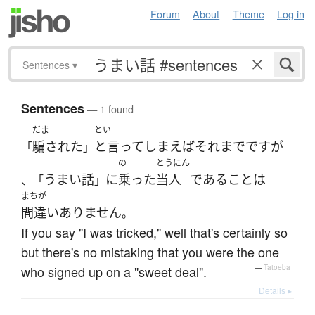
Forum
About
Theme
Log in
Sentences
▾
Sentences
— 1 found
だま
とい
騙された
と言ってしまえばそれまで
です
が
「
」
の
とうにん
うまい話
に
乗った
当人
である
こと
は
、「
」
まちが
間違いありません
。
If you say "I was tricked," well that's certainly so
but there's no mistaking that you were the one
who signed up on a "sweet deal".
—
Tatoeba
Details ▸