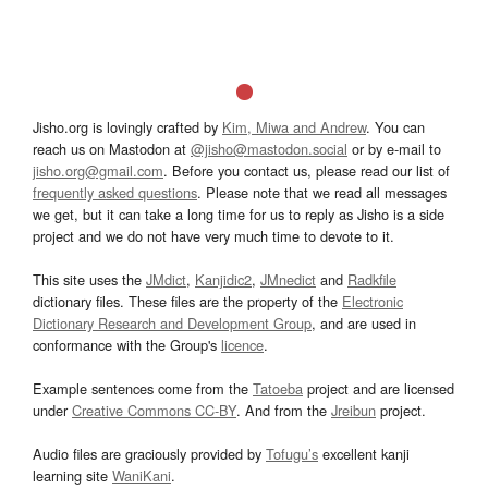
Jisho.org is lovingly crafted by
Kim, Miwa and Andrew
. You can
reach us on Mastodon at
@jisho@mastodon.social
or by e-mail to
jisho.org@gmail.com
. Before you contact us, please read our list of
frequently asked questions
. Please note that we read all messages
we get, but it can take a long time for us to reply as Jisho is a side
project and we do not have very much time to devote to it.
This site uses the
JMdict
,
Kanjidic2
,
JMnedict
and
Radkfile
dictionary files. These files are the property of the
Electronic
Dictionary Research and Development Group
, and are used in
conformance with the Group's
licence
.
Example sentences come from the
Tatoeba
project and are licensed
under
Creative Commons CC-BY
. And from the
Jreibun
project.
Audio files are graciously provided by
Tofugu’s
excellent kanji
learning site
WaniKani
.