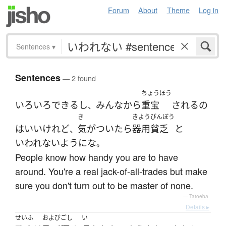
Forum
About
Theme
Log in
Sentences
▾
Sentences
— 2 found
ちょうほう
いろいろ
できる
し
みんな
から
重宝
される
の
、
き
きようびんぼう
は
いい
けれど
気がついたら
器用貧乏
と
、
いわれない
ように
な
。
People know how handy you are to have
around. You're a real jack-of-all-trades but make
sure you don't turn out to be master of none.
—
Tatoeba
Details ▸
せいふ
およびごし
い