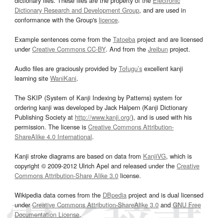
dictionary files. These files are the property of the
Electronic
Dictionary Research and Development Group
, and are used in
conformance with the Group's
licence
.
Example sentences come from the
Tatoeba
project and are licensed
under
Creative Commons CC-BY
. And from the
Jreibun
project.
Audio files are graciously provided by
Tofugu’s
excellent kanji
learning site
WaniKani
.
The SKIP (System of Kanji Indexing by Patterns) system for
ordering kanji was developed by Jack Halpern (Kanji Dictionary
Publishing Society at
http://www.kanji.org/
), and is used with his
permission. The license is
Creative Commons Attribution-
ShareAlike 4.0 International
.
Kanji stroke diagrams are based on data from
KanjiVG
, which is
copyright © 2009-2012 Ulrich Apel and released under the
Creative
Commons Attribution-Share Alike 3.0
license.
Wikipedia data comes from the
DBpedia
project and is dual licensed
under
Creative Commons Attribution-ShareAlike 3.0
and
GNU Free
Documentation License
.