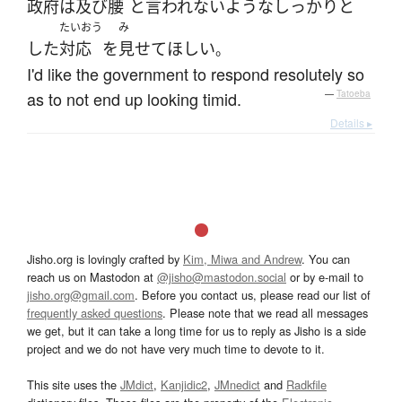
政府
は
及び腰
と
言われない
ような
しっかりと
たいおう
み
した
対応
を
見せて
ほしい
。
I'd like the government to respond resolutely so
as to not end up looking timid.
—
Tatoeba
Details ▸
Jisho.org is lovingly crafted by
Kim, Miwa and Andrew
. You can
reach us on Mastodon at
@jisho@mastodon.social
or by e-mail to
jisho.org@gmail.com
. Before you contact us, please read our list of
frequently asked questions
. Please note that we read all messages
we get, but it can take a long time for us to reply as Jisho is a side
project and we do not have very much time to devote to it.
This site uses the
JMdict
,
Kanjidic2
,
JMnedict
and
Radkfile