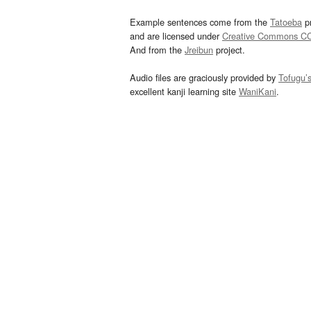
Example sentences come from the
Tatoeba
pr
and are licensed under
Creative Commons C
And from the
Jreibun
project.
Audio files are graciously provided by
Tofugu’
excellent kanji learning site
WaniKani
.