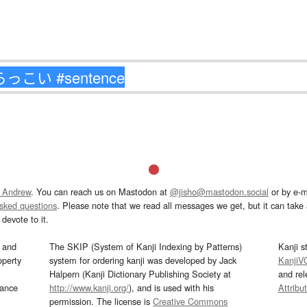
 Andrew
. You can reach us on Mastodon at
@jisho@mastodon.social
or by e-m
asked questions
. Please note that we read all messages we get, but it can take a
devote to it.
and
The SKIP (System of Kanji Indexing by Patterns)
Kanji s
operty
system for ordering kanji was developed by Jack
KanjiV
Halpern (Kanji Dictionary Publishing Society at
and re
mance
http://www.kanji.org/
), and is used with his
Attribu
permission. The license is
Creative Commons