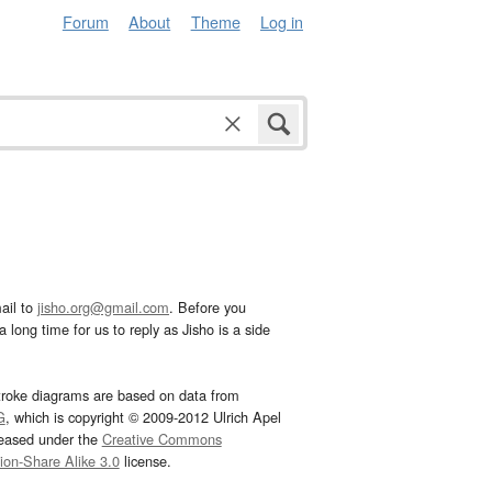
Forum
About
Theme
Log in
ail to
jisho.org@gmail.com
. Before you
 long time for us to reply as Jisho is a side
troke diagrams are based on data from
G
, which is copyright © 2009-2012 Ulrich Apel
leased under the
Creative Commons
tion-Share Alike 3.0
license.