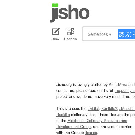
Sentences
▾
Draw
Radicals
Jisho.org is lovingly crafted by
Kim, Miwa and
contact us, please read our list of
frequently 
project and we do not have very much time to 
This site uses the
JMdict
,
Kanjidic2
,
JMnedict
Radkfile
dictionary files. These files are the pr
of the
Electronic Dictionary Research and
Development Group
, and are used in confor
with the Group's
licence
.