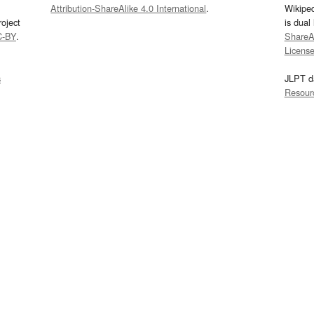
Attribution-ShareAlike 4.0 International
.
Wikipe
oject
is dual
C-BY
.
ShareAl
Licens
s
JLPT d
Resour