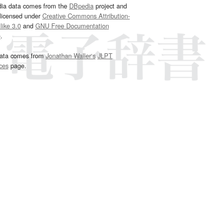
dia data comes from the
DBpedia
project and
 licensed under
Creative Commons Attribution-
ike 3.0
and
GNU Free Documentation
e
.
ata comes from
Jonathan Waller‘s
JLPT
ces
page.