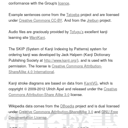
conformance with the Group's
licence
.
Example sentences come from the
Tatoeba
project and are licensed
under
Creative Commons CC-BY
. And from the
Jreibun
project.
Audio files are graciously provided by
Tofugu’s
excellent kanji
learning site
WaniKani
.
The SKIP (System of Kanji Indexing by Patterns) system for
ordering kanji was developed by Jack Halpern (Kanji Dictionary
Publishing Society at
http://www.kanji.org/
), and is used with his
permission. The license is
Creative Commons Attribution-
ShareAlike 4.0 International
.
Kanji stroke diagrams are based on data from
KanjiVG
, which is
copyright © 2009-2012 Ulrich Apel and released under the
Creative
Commons Attribution-Share Alike 3.0
license.
Wikipedia data comes from the
DBpedia
project and is dual licensed
under
Creative Commons Attribution-ShareAlike 3.0
and
GNU Free
Documentation License
.