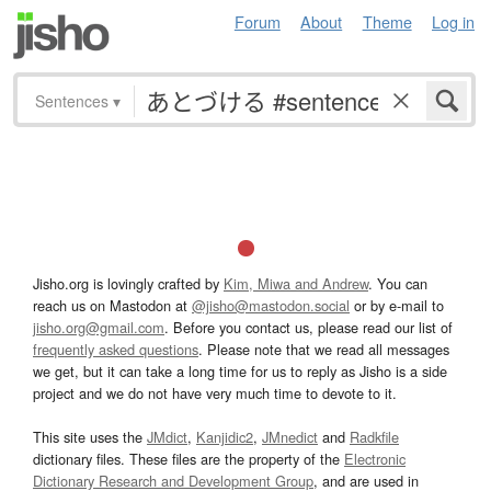
Forum
About
Theme
Log in
Sentences
▾
Jisho.org is lovingly crafted by
Kim, Miwa and Andrew
. You can
reach us on Mastodon at
@jisho@mastodon.social
or by e-mail to
jisho.org@gmail.com
. Before you contact us, please read our list of
frequently asked questions
. Please note that we read all messages
we get, but it can take a long time for us to reply as Jisho is a side
project and we do not have very much time to devote to it.
This site uses the
JMdict
,
Kanjidic2
,
JMnedict
and
Radkfile
dictionary files. These files are the property of the
Electronic
Dictionary Research and Development Group
, and are used in