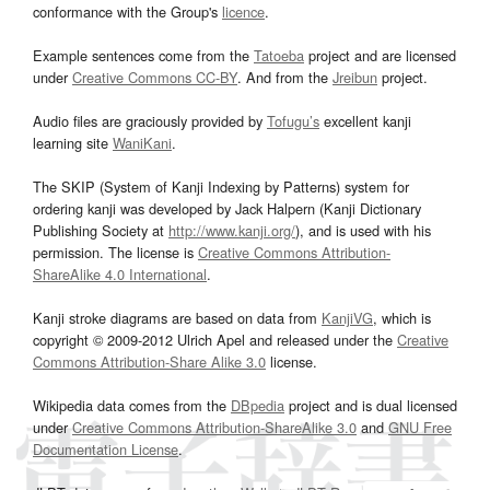
conformance with the Group's
licence
.
Example sentences come from the
Tatoeba
project and are licensed
under
Creative Commons CC-BY
. And from the
Jreibun
project.
Audio files are graciously provided by
Tofugu’s
excellent kanji
learning site
WaniKani
.
The SKIP (System of Kanji Indexing by Patterns) system for
ordering kanji was developed by Jack Halpern (Kanji Dictionary
Publishing Society at
http://www.kanji.org/
), and is used with his
permission. The license is
Creative Commons Attribution-
ShareAlike 4.0 International
.
Kanji stroke diagrams are based on data from
KanjiVG
, which is
copyright © 2009-2012 Ulrich Apel and released under the
Creative
Commons Attribution-Share Alike 3.0
license.
Wikipedia data comes from the
DBpedia
project and is dual licensed
under
Creative Commons Attribution-ShareAlike 3.0
and
GNU Free
Documentation License
.