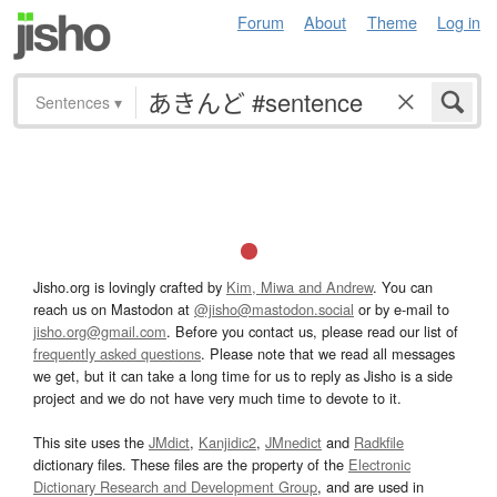
Forum
About
Theme
Log in
Sentences
▾
Jisho.org is lovingly crafted by
Kim, Miwa and Andrew
. You can
reach us on Mastodon at
@jisho@mastodon.social
or by e-mail to
jisho.org@gmail.com
. Before you contact us, please read our list of
frequently asked questions
. Please note that we read all messages
we get, but it can take a long time for us to reply as Jisho is a side
project and we do not have very much time to devote to it.
This site uses the
JMdict
,
Kanjidic2
,
JMnedict
and
Radkfile
dictionary files. These files are the property of the
Electronic
Dictionary Research and Development Group
, and are used in