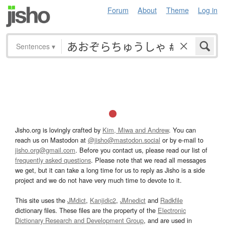
Forum
About
Theme
Log in
Sentences
▾
Jisho.org is lovingly crafted by
Kim, Miwa and Andrew
. You can
reach us on Mastodon at
@jisho@mastodon.social
or by e-mail to
jisho.org@gmail.com
. Before you contact us, please read our list of
frequently asked questions
. Please note that we read all messages
we get, but it can take a long time for us to reply as Jisho is a side
project and we do not have very much time to devote to it.
This site uses the
JMdict
,
Kanjidic2
,
JMnedict
and
Radkfile
dictionary files. These files are the property of the
Electronic
Dictionary Research and Development Group
, and are used in