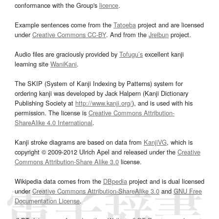
conformance with the Group's
licence
.
Example sentences come from the
Tatoeba
project and are licensed
under
Creative Commons CC-BY
. And from the
Jreibun
project.
Audio files are graciously provided by
Tofugu’s
excellent kanji
learning site
WaniKani
.
The SKIP (System of Kanji Indexing by Patterns) system for
ordering kanji was developed by Jack Halpern (Kanji Dictionary
Publishing Society at
http://www.kanji.org/
), and is used with his
permission. The license is
Creative Commons Attribution-
ShareAlike 4.0 International
.
Kanji stroke diagrams are based on data from
KanjiVG
, which is
copyright © 2009-2012 Ulrich Apel and released under the
Creative
Commons Attribution-Share Alike 3.0
license.
Wikipedia data comes from the
DBpedia
project and is dual licensed
under
Creative Commons Attribution-ShareAlike 3.0
and
GNU Free
Documentation License
.