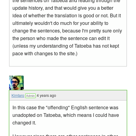
the sentences on Tatoeba and reading through the
update history, and that would give you a better
idea of whether the translation is good or not. But it
ultimately wouldn't do much for your ability to
change the sentences, because I'm pretty sure only
the person who made the sentence can edit it
(unless my understanding of Tatoeba has not kept
pace with changes to the site.)
Kimtaro
4 years ago
Admin
In this case the "offending" English sentence was
unadopted on Tatoeba, which means I could have
changed it.