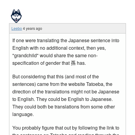
Leebo
4 years ago
If one were translating the Japanese sentence into
English with no additional context, then yes,
"grandchild" would share the same non-
specification of gender that 孫 has.
But considering that this (and most of the
sentences) came from the website Tatoeba, the
direction of the translations might not be Japanese
to English. They could be English to Japanese.
They could both be translations from some other
language.
You probably figure that out by following the link to