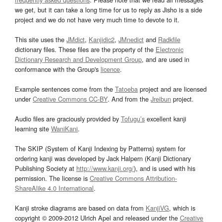
we get, but it can take a long time for us to reply as Jisho is a side
project and we do not have very much time to devote to it.
This site uses the
JMdict
,
Kanjidic2
,
JMnedict
and
Radkfile
dictionary files. These files are the property of the
Electronic
Dictionary Research and Development Group
, and are used in
conformance with the Group's
licence
.
Example sentences come from the
Tatoeba
project and are licensed
under
Creative Commons CC-BY
. And from the
Jreibun
project.
Audio files are graciously provided by
Tofugu’s
excellent kanji
learning site
WaniKani
.
The SKIP (System of Kanji Indexing by Patterns) system for
ordering kanji was developed by Jack Halpern (Kanji Dictionary
Publishing Society at
http://www.kanji.org/
), and is used with his
permission. The license is
Creative Commons Attribution-
ShareAlike 4.0 International
.
Kanji stroke diagrams are based on data from
KanjiVG
, which is
copyright © 2009-2012 Ulrich Apel and released under the
Creative