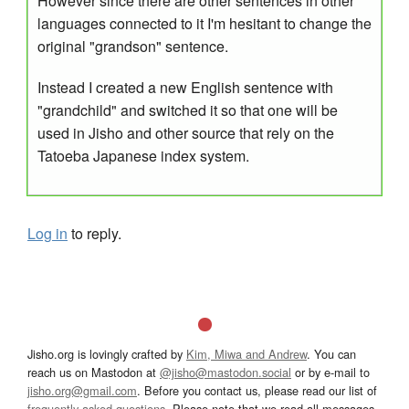
However since there are other sentences in other
languages connected to it I'm hesitant to change the
original "grandson" sentence.
Instead I created a new English sentence with
"grandchild" and switched it so that one will be
used in Jisho and other source that rely on the
Tatoeba Japanese index system.
Log in
to reply.
Jisho.org is lovingly crafted by
Kim, Miwa and Andrew
. You can
reach us on Mastodon at
@jisho@mastodon.social
or by e-mail to
jisho.org@gmail.com
. Before you contact us, please read our list of
frequently asked questions
. Please note that we read all messages