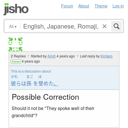
Forum
About
Theme
Log in
All
▾
2 Replies ・ Started by
AricK
4 years ago
・ Last reply by
Kimtaro
4 years ago
Admin
This is a discussion about
かれ
まご
ほ
彼ら
は
孫
を
誉めた
。
Possible Correction
Should it not be "They spoke well of their
grandchild"?