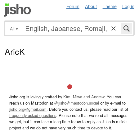
Forum
About
Theme
Log in
All
▾
AricK
Jisho.org is lovingly crafted by
Kim, Miwa and Andrew
. You can
reach us on Mastodon at
@jisho@mastodon.social
or by e-mail to
jisho.org@gmail.com
. Before you contact us, please read our list of
frequently asked questions
. Please note that we read all messages
we get, but it can take a long time for us to reply as Jisho is a side
project and we do not have very much time to devote to it.