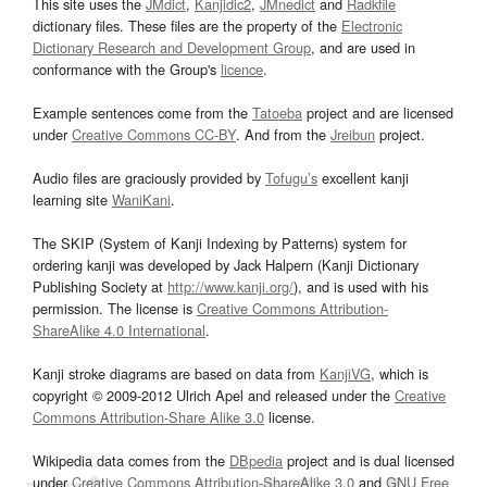
This site uses the
JMdict
,
Kanjidic2
,
JMnedict
and
Radkfile
dictionary files. These files are the property of the
Electronic
Dictionary Research and Development Group
, and are used in
conformance with the Group's
licence
.
Example sentences come from the
Tatoeba
project and are licensed
under
Creative Commons CC-BY
. And from the
Jreibun
project.
Audio files are graciously provided by
Tofugu’s
excellent kanji
learning site
WaniKani
.
The SKIP (System of Kanji Indexing by Patterns) system for
ordering kanji was developed by Jack Halpern (Kanji Dictionary
Publishing Society at
http://www.kanji.org/
), and is used with his
permission. The license is
Creative Commons Attribution-
ShareAlike 4.0 International
.
Kanji stroke diagrams are based on data from
KanjiVG
, which is
copyright © 2009-2012 Ulrich Apel and released under the
Creative
Commons Attribution-Share Alike 3.0
license.
Wikipedia data comes from the
DBpedia
project and is dual licensed
under
Creative Commons Attribution-ShareAlike 3.0
and
GNU Free