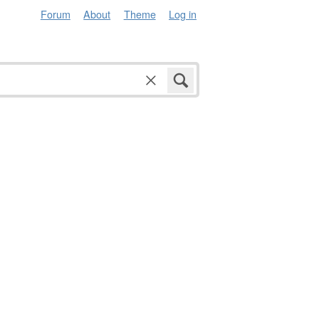
Forum
About
Theme
Log in