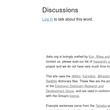
Discussions
Log in
to talk about this word.
Jisho.org is lovingly crafted by
Kim, Miwa and
contact us, please read our list of
frequently 
project and we do not have very much time to 
This site uses the
JMdict
,
Kanjidic2
,
JMnedict
Radkfile
dictionary files. These files are the pr
of the
Electronic Dictionary Research and
Development Group
, and are used in confor
with the Group's
licence
.
Example sentences come from the
Tatoeba
pr