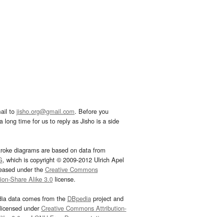
ail to
jisho.org@gmail.com
. Before you
 long time for us to reply as Jisho is a side
troke diagrams are based on data from
G
, which is copyright © 2009-2012 Ulrich Apel
leased under the
Creative Commons
tion-Share Alike 3.0
license.
dia data comes from the
DBpedia
project and
 licensed under
Creative Commons Attribution-