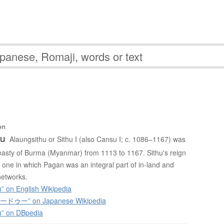
ー
on
hu
Alaungsithu or Sithu I (also Cansu I; c. 1086–1167) was
asty of Burma (Myanmar) from 1113 to 1167. Sithu's reign
one in which Pagan was an integral part of in-land and
networks.
” on English Wikipedia
ゥー” on Japanese Wikipedia
u” on DBpedia