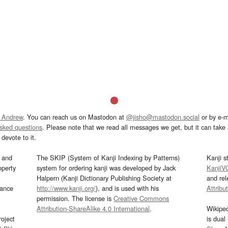
 Andrew
. You can reach us on Mastodon at
@jisho@mastodon.social
or by e-m
asked questions
. Please note that we read all messages we get, but it can take a
devote to it.
and
The SKIP (System of Kanji Indexing by Patterns)
Kanji s
operty
system for ordering kanji was developed by Jack
KanjiV
Halpern (Kanji Dictionary Publishing Society at
and re
mance
http://www.kanji.org/
), and is used with his
Attribu
permission. The license is
Creative Commons
Attribution-ShareAlike 4.0 International
.
Wikipe
oject
is dual