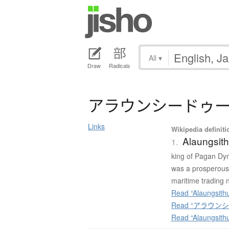
All
▾
Draw
Radicals
ア
ラ
ウ
ン
シ
ー
ド
ゥ
Links
Wikipedia definiti
Alaungsit
1.
king of Pagan Dyn
was a prosperous 
maritime trading 
Read “Alaungsithu
Read “アラウンシード
Read “Alaungsith