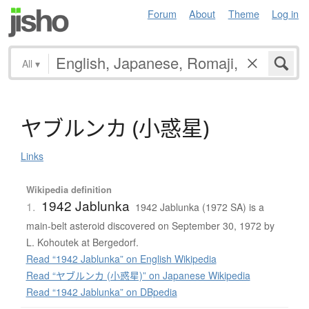
Forum
About
Theme
Log in
All
▾
ヤ
ブ
ル
ン
カ
(
小惑星
)
Links
Wikipedia definition
1942 Jablunka
1.
1942 Jablunka (1972 SA) is a
main-belt asteroid discovered on September 30, 1972 by
L. Kohoutek at Bergedorf.
Read “1942 Jablunka” on English Wikipedia
Read “ヤブルンカ (小惑星)” on Japanese Wikipedia
Read “1942 Jablunka” on DBpedia