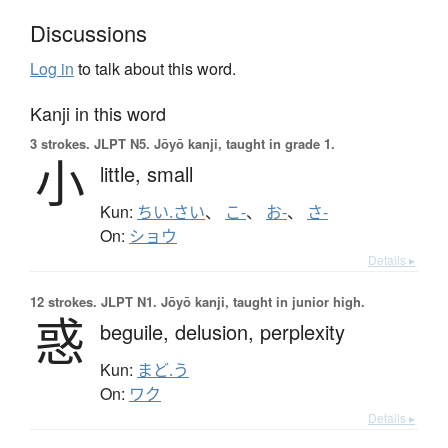
Discussions
Log in
to talk about this word.
Kanji in this word
3 strokes.
JLPT N5. Jōyō kanji, taught in grade 1.
小
little,
small
Kun:
ちい.さい
、
こ-
、
お-
、
さ-
On:
ショウ
Details ▸
12 strokes.
JLPT N1. Jōyō kanji, taught in junior high.
惑
beguile,
delusion,
perplexity
Kun:
まど.う
On:
ワク
Details ▸