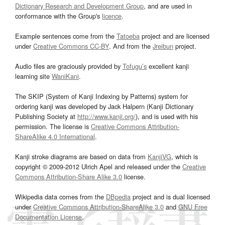
Dictionary Research and Development Group
, and are used in
conformance with the Group's
licence
.
Example sentences come from the
Tatoeba
project and are licensed
under
Creative Commons CC-BY
. And from the
Jreibun
project.
Audio files are graciously provided by
Tofugu’s
excellent kanji
learning site
WaniKani
.
The SKIP (System of Kanji Indexing by Patterns) system for
ordering kanji was developed by Jack Halpern (Kanji Dictionary
Publishing Society at
http://www.kanji.org/
), and is used with his
permission. The license is
Creative Commons Attribution-
ShareAlike 4.0 International
.
Kanji stroke diagrams are based on data from
KanjiVG
, which is
copyright © 2009-2012 Ulrich Apel and released under the
Creative
Commons Attribution-Share Alike 3.0
license.
Wikipedia data comes from the
DBpedia
project and is dual licensed
under
Creative Commons Attribution-ShareAlike 3.0
and
GNU Free
Documentation License
.