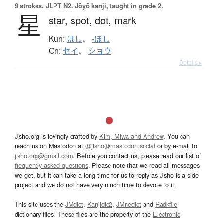
9 strokes.
JLPT N2. Jōyō kanji, taught in grade 2.
星
star,
spot,
dot,
mark
Kun:
ほし
、
-ぼし
On:
セイ
、
ショウ
Details ▸
Jisho.org is lovingly crafted by
Kim, Miwa and Andrew
. You can
reach us on Mastodon at
@jisho@mastodon.social
or by e-mail to
jisho.org@gmail.com
. Before you contact us, please read our list of
frequently asked questions
. Please note that we read all messages
we get, but it can take a long time for us to reply as Jisho is a side
project and we do not have very much time to devote to it.
This site uses the
JMdict
,
Kanjidic2
,
JMnedict
and
Radkfile
dictionary files. These files are the property of the
Electronic