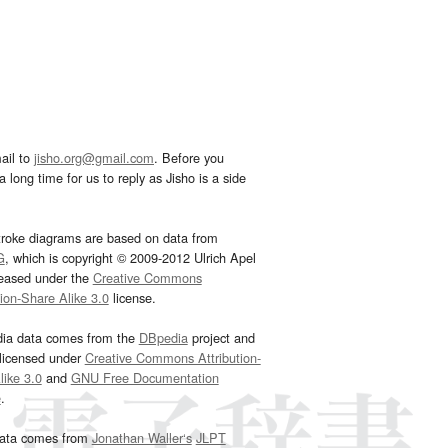
ail to
jisho.org@gmail.com
. Before you
 long time for us to reply as Jisho is a side
troke diagrams are based on data from
G
, which is copyright © 2009-2012 Ulrich Apel
leased under the
Creative Commons
tion-Share Alike 3.0
license.
dia data comes from the
DBpedia
project and
 licensed under
Creative Commons Attribution-
ike 3.0
and
GNU Free Documentation
e
.
ata comes from
Jonathan Waller‘s
JLPT