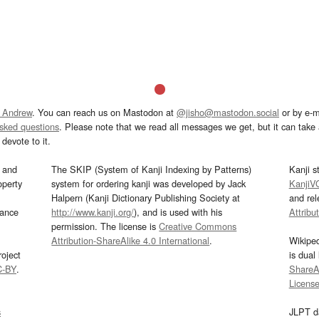
 Andrew
. You can reach us on Mastodon at
@jisho@mastodon.social
or by e-m
asked questions
. Please note that we read all messages we get, but it can take a
devote to it.
and
The SKIP (System of Kanji Indexing by Patterns)
Kanji s
operty
system for ordering kanji was developed by Jack
KanjiV
Halpern (Kanji Dictionary Publishing Society at
and re
mance
http://www.kanji.org/
), and is used with his
Attribu
permission. The license is
Creative Commons
Attribution-ShareAlike 4.0 International
.
Wikipe
oject
is dual
C-BY
.
ShareAl
Licens
s
JLPT d