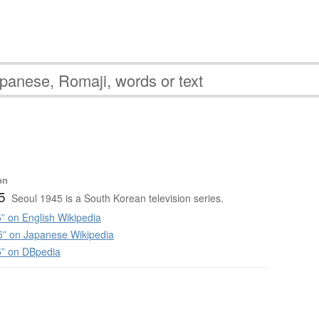
on
5
Seoul 1945 is a South Korean television series.
” on English Wikipedia
 on Japanese Wikipedia
5” on DBpedia