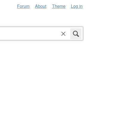
Forum
About
Theme
Log in