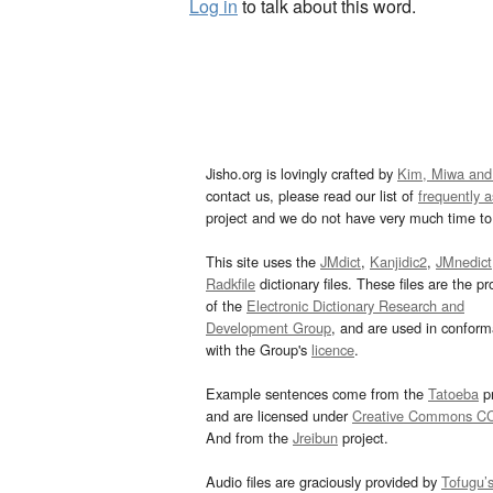
Log in
to talk about this word.
Jisho.org is lovingly crafted by
Kim, Miwa and
contact us, please read our list of
frequently 
project and we do not have very much time to 
This site uses the
JMdict
,
Kanjidic2
,
JMnedict
Radkfile
dictionary files. These files are the pr
of the
Electronic Dictionary Research and
Development Group
, and are used in confor
with the Group's
licence
.
Example sentences come from the
Tatoeba
pr
and are licensed under
Creative Commons C
And from the
Jreibun
project.
Audio files are graciously provided by
Tofugu’