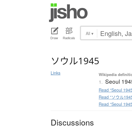
All
▾
Draw
Radicals
ソ
ウ
ル
1945
Links
Wikipedia definiti
Seoul 194
1.
Read “Seoul 1945
Read “ソウル1945”
Read “Seoul 194
Discussions