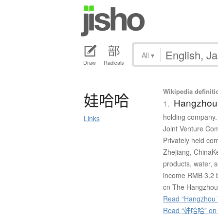
All
▾
Draw
Radicals
Wikipedia definiti
娃哈哈
Hangzhou
1.
holding company. 
Links
Joint Venture C
Privately held 
Zhejiang, ChinaK
products, water, 
income RMB 3.2 b
cn The Hangzhou 
Read “Hangzhou 
Read “娃哈哈” on J