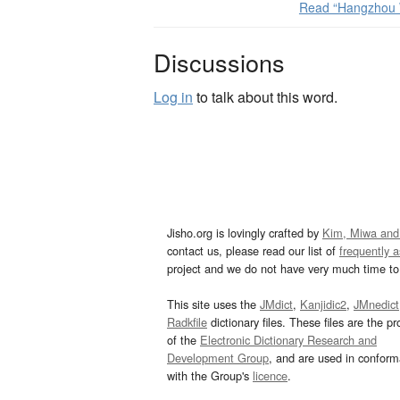
Read “Hangzhou 
Discussions
Log in
to talk about this word.
Jisho.org is lovingly crafted by
Kim, Miwa and
contact us, please read our list of
frequently 
project and we do not have very much time to 
This site uses the
JMdict
,
Kanjidic2
,
JMnedict
Radkfile
dictionary files. These files are the pr
of the
Electronic Dictionary Research and
Development Group
, and are used in confor
with the Group's
licence
.