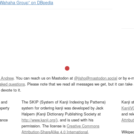
Wahaha Group” on DBpedia
 Andrew
. You can reach us on Mastodon at
@jisho@mastodon.social
or by e-m
asked questions
. Please note that we read all messages we get, but it can take a
devote to it.
and
The SKIP (System of Kanji Indexing by Patterns)
Kanji s
operty
system for ordering kanji was developed by Jack
KanjiV
Halpern (Kanji Dictionary Publishing Society at
and re
mance
http://www.kanji.org/
), and is used with his
Attribu
permission. The license is
Creative Commons
Attribution-ShareAlike 4.0 International
.
Wikipe