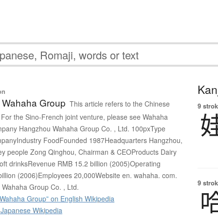
Kanj
on
 Wahaha Group
This article refers to the Chinese
9 strok
For the Sino-French joint venture, please see Wahaha
ompany Hangzhou Wahaha Group Co. , Ltd. 100pxType
companyIndustry FoodFounded 1987Headquarters Hangzhou,
ey people Zong Qinghou, Chairman & CEOProducts Dairy
soft drinksRevenue RMB 15.2 billion (2005)Operating
illion (2006)Employees 20,000Website en. wahaha. com.
9 strok
Wahaha Group Co. , Ltd.
Wahaha Group” on English Wikipedia
apanese Wikipedia