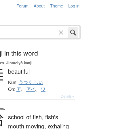
Forum
About
Theme
Log in
i in this word
es.
Jinmeiyō kanji.
娃
beautiful
Kun:
うつく.しい
On:
ア
、
アイ
、
ワ
Details ▸
es.
哈
school of fish,
fish's
mouth moving,
exhaling