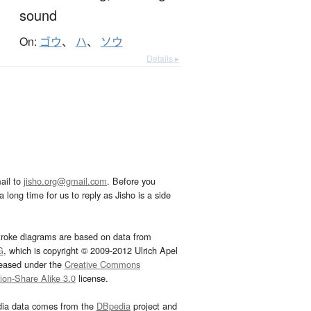
sound
On:
ゴウ
、
ハ
、
ソウ
Details ▸
ail to
jisho.org@gmail.com
. Before you
 long time for us to reply as Jisho is a side
troke diagrams are based on data from
G
, which is copyright © 2009-2012 Ulrich Apel
leased under the
Creative Commons
tion-Share Alike 3.0
license.
dia data comes from the
DBpedia
project and