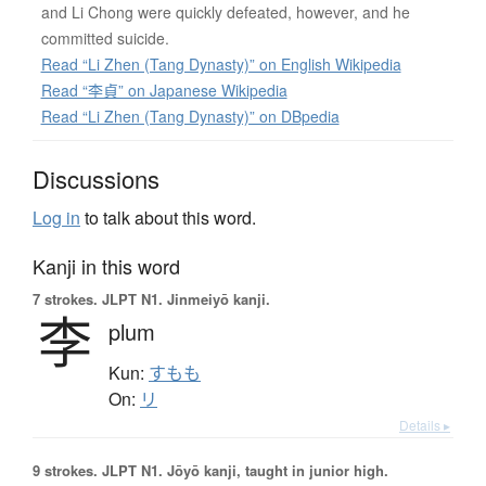
and Li Chong were quickly defeated, however, and he
committed suicide.
Read “Li Zhen (Tang Dynasty)” on English Wikipedia
Read “李貞” on Japanese Wikipedia
Read “Li Zhen (Tang Dynasty)” on DBpedia
Discussions
Log in
to talk about this word.
Kanji in this word
7 strokes.
JLPT N1. Jinmeiyō kanji.
李
plum
Kun:
すもも
On:
リ
Details ▸
9 strokes.
JLPT N1. Jōyō kanji, taught in junior high.