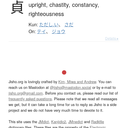
貞
upright,
chastity,
constancy,
righteousness
Kun:
ただし.い
、
さだ
On:
テイ
、
ジョウ
Details ▸
Jisho.org is lovingly crafted by
Kim, Miwa and Andrew
. You can
reach us on Mastodon at
@jisho@mastodon.social
or by e-mail to
jisho.org@gmail.com
. Before you contact us, please read our list of
frequently asked questions
. Please note that we read all messages
we get, but it can take a long time for us to reply as Jisho is a side
project and we do not have very much time to devote to it.
This site uses the
JMdict
,
Kanjidic2
,
JMnedict
and
Radkfile
dictionary files. These files are the property of the
Electronic