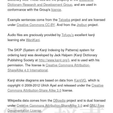
Dictionary Research and Development Group
, and are used in
conformance with the Group's
licence
.
Example sentences come from the
Tatoeba
project and are licensed
under
Creative Commons CC-BY
. And from the
Jreibun
project.
Audio files are graciously provided by
Tofugu’s
excellent kanji
learning site
WaniKani
.
The SKIP (System of Kanji Indexing by Patterns) system for
ordering kanji was developed by Jack Halpern (Kanji Dictionary
Publishing Society at
http://www.kanji.org/
), and is used with his
permission. The license is
Creative Commons Attribution-
ShareAlike 4.0 International
.
Kanji stroke diagrams are based on data from
KanjiVG
, which is
copyright © 2009-2012 Ulrich Apel and released under the
Creative
Commons Attribution-Share Alike 3.0
license.
Wikipedia data comes from the
DBpedia
project and is dual licensed
under
Creative Commons Attribution-ShareAlike 3.0
and
GNU Free
Documentation License
.