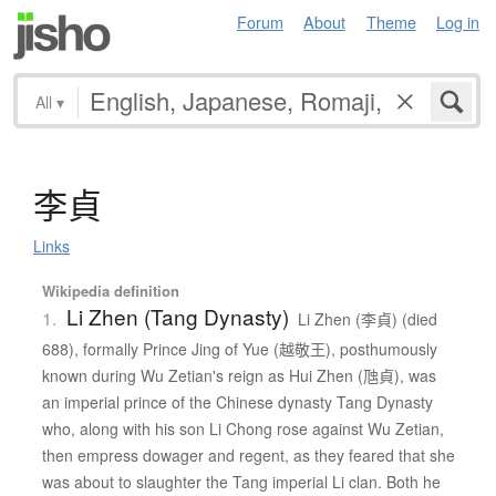
Forum
About
Theme
Log in
All
▾
李貞
Links
Wikipedia definition
Li Zhen (Tang Dynasty)
1.
Li Zhen (李貞) (died
688), formally Prince Jing of Yue (越敬王), posthumously
known during Wu Zetian's reign as Hui Zhen (虺貞), was
an imperial prince of the Chinese dynasty Tang Dynasty
who, along with his son Li Chong rose against Wu Zetian,
then empress dowager and regent, as they feared that she
was about to slaughter the Tang imperial Li clan. Both he